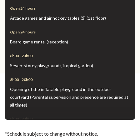
Open 24 hours
Arcade games and air hockey tables ($) (1st floor)
Open 24 hours
Board game rental (reception)
8h00 - 23h00
Seven-storey playground (Tropical garden)
8h00 - 20h00
Opening of the inflatable playground in the outdoor
courtyard (Parental supervision and presence are required at
all times)
8h00 - 23h00
Inflatable play area open on the 3rd-floor terrace (Parental
*Schedule subject to change without notice.
supervision and presence are required at all times)