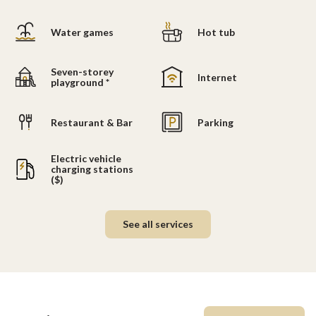
Water games
Hot tub
Seven-storey
Internet
playground *
Restaurant & Bar
Parking
Electric vehicle
charging stations
($)
See all services