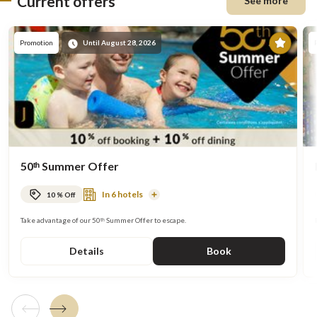
Current offers
See more
Prom
Promotion
Until August 28, 2026
50ᵗʰ Summer Offer
In 6 hotels
10 % Off
Read
More
Take advantage of our 50ᵗʰ Summer Offer to escape.
Details
Book
Previous tile
Next tile