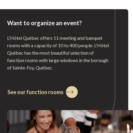
Want to organize an event?
L'Hôtel Québec offers 11 meeting and banquet
rooms with a capacity of 10 to 400 people. L'Hôtel
Québec has the most beautiful selection of
function rooms with large windows in the borough
of Sainte-Foy, Québec.
See our function rooms