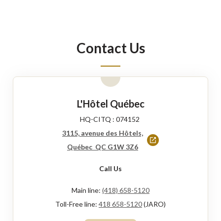
Contact Us
L'Hôtel Québec
HQ-CITQ : 074152
3115, avenue des Hôtels,
This
Québec QC G1W 3Z6
link
Call Us
will
open
Main line:
(418) 658-5120
in
Toll-Free line:
418 658-5120
(JARO)
a