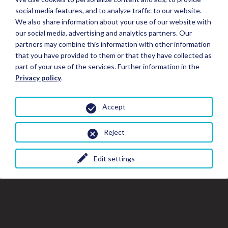
social media features, and to analyze traffic to our website.
We also share information about your use of our website with
our social media, advertising and analytics partners. Our
partners may combine this information with other information
that you have provided to them or that they have collected as
part of your use of the services. Further information in the
Privacy policy
.
Accept
Reject
Edit settings
Close
Clo
Cl
Book your Stay
the
th
gal
gallery
wi