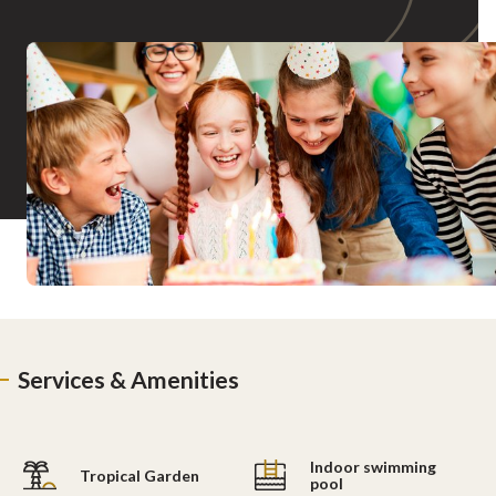
Services & Amenities
Indoor swimming
Tropical Garden
pool