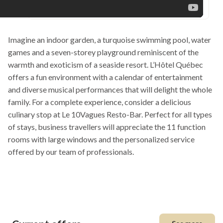
Imagine an indoor garden, a turquoise swimming pool, water
games and a seven-storey playground reminiscent of the
warmth and exoticism of a seaside resort. L’Hôtel Québec
offers a fun environment with a calendar of entertainment
and diverse musical performances that will delight the whole
family. For a complete experience, consider a delicious
culinary stop at Le 10Vagues Resto-Bar. Perfect for all types
of stays, business travellers will appreciate the 11 function
rooms with large windows and the personalized service
offered by our team of professionals.