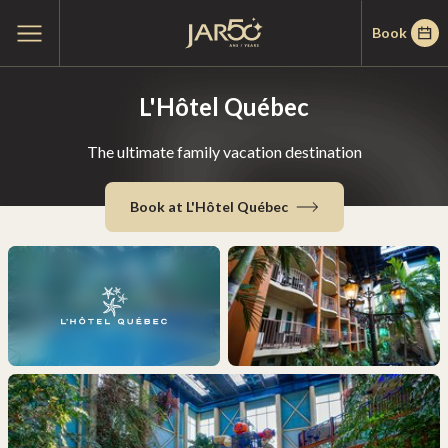
Skip
Skip
Home
Open
Book
to
to
main
menu
menu
content
L'Hôtel Québec
The ultimate family vacation destination
Book at L'Hôtel Québec