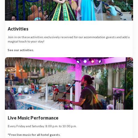
Activities
Join in on these activities exclusively reserved for our accommodation guests and add a
magical touch to your stay!
See our activities.
Live Music Performance
Every Friday and Saturday: 8:00 p.m. to 10:00 p.m.
*Free live music for all hotel guests.