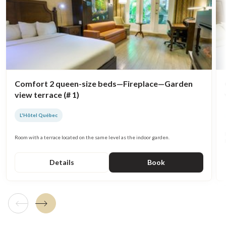
Comfort 2 queen-size beds—Fireplace—Garden
view terrace (# 1)
L'Hôtel Québec
Room with a terrace located on the same level as the indoor garden.
Details
Book
Previous tile
Next tile