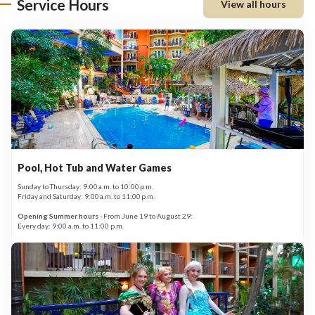
Service Hours
View all hours
Pool, Hot Tub and Water Games
Sunday to Thursday: 9:00 a.m. to 10:00 p.m.
Friday and Saturday: 9:00 a.m. to 11:00 p.m.
Opening Summer hours
- From June 19 to August 29:
Every day: 9:00 a.m. to 11:00 p.m.