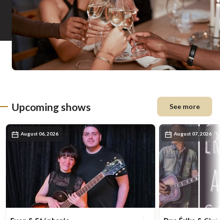
Upcoming shows
See more
August 06, 2026
August 07, 2026