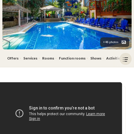
+48 photos
Offers
Services
Rooms
Function rooms
Shows
Activities
Res
Ope
men