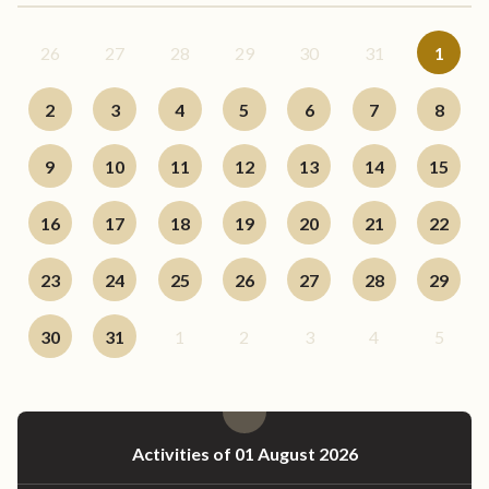
26
27
28
29
30
31
1
2
3
4
5
6
7
8
9
10
11
12
13
14
15
16
17
18
19
20
21
22
23
24
25
26
27
28
29
30
31
1
2
3
4
5
Activities of 01 August 2026