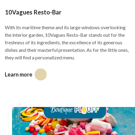
GIANT board games
10Vagues Resto-Bar
16h00 - 18h00
With its maritime theme and its large windows overlooking
Musical fiesta with Winston (pool)
the interior garden, 10Vagues Resto-Bar stands out for the
freshness of its ingredients, the excellence of its generous
16h30 - 20h30
dishes and their masterful presentation. As for the little ones,
Mario Kart, Mario Party Jamboree and Just Dance video
they will find a personalized menu.
games
Learn more
17h30 - 20h00
This
Crafting
link
will
19h00 - 20h30
open
Disco-Balloon-Party with Mr. Petit
in
20h00 - 22h00
a
new
Louis Dionne & fils, singer-songwriter at the pool