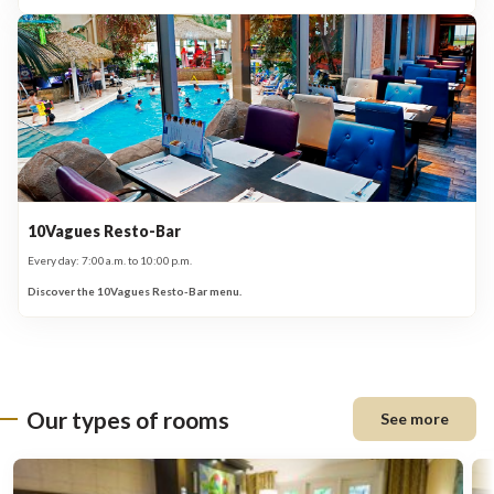
10Vagues Resto-Bar
Every day: 7:00 a.m. to 10:00 p.m.
Discover the 10Vagues Resto-Bar menu.
Our types of rooms
See more