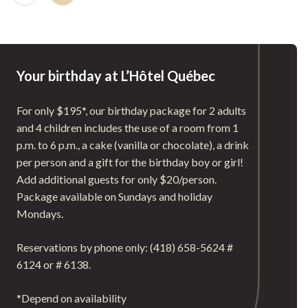
Your birthday at L’Hôtel Québec
For only $195*, our birthday package for 2 adults
and 4 children includes the use of a room from 1
p.m. to 6 p.m., a cake (vanilla or chocolate), a drink
per person and a gift for the birthday boy or girl!
Add additional guests for only $20/person.
Package available on Sundays and holiday
Mondays.
Reservations by phone only: (418) 658-5624 #
6124 or # 6138.
*Depend on availability