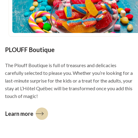
window
PLOUFF Boutique
The Plouff Boutique is full of treasures and delicacies
carefully selected to please you. Whether you’re looking for a
last-minute surprise for the kids or a treat for the adults, your
stay at L’Hôtel Québec will be transformed once you add this
touch of magic!
Learn more