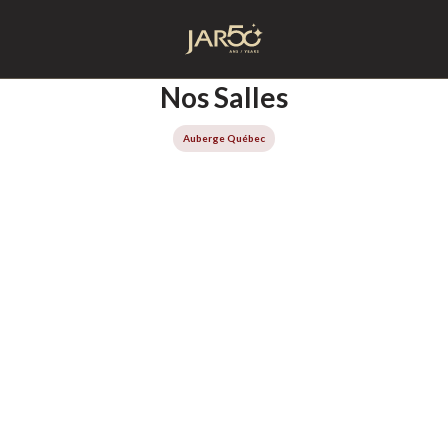
Accueil
Nos Salles
Auberge Québec