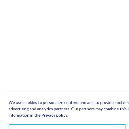
We use cookies to personalize content and ads, to provide social me
advertising and analytics partners. Our partners may combine this i
information in the
Privacy policy
.