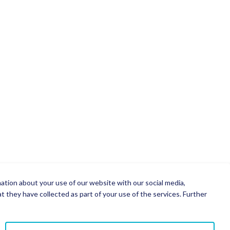
mation about your use of our website with our social media,
 they have collected as part of your use of the services. Further