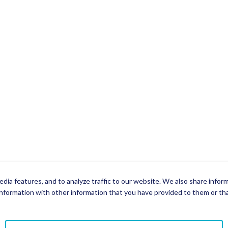
dia features, and to analyze traffic to our website. We also share infor
nformation with other information that you have provided to them or that