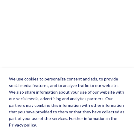
We use cookies to personalize content and ads, to provide
social media features, and to analyze traffic to our website.
We also share information about your use of our website with
our social media, advertising and analytics partners. Our
partners may combine this information with other information
that you have provided to them or that they have collected as
part of your use of the services. Further information in the
Privacy policy
.