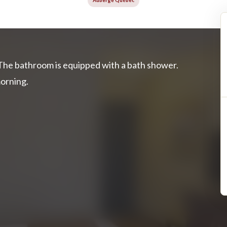
Auberge Québec
The bathroom is equipped with a bath shower.
morning.