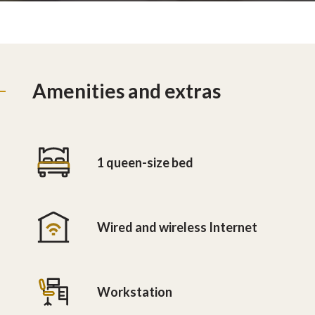
Amenities and extras
1 queen-size bed
Wired and wireless Internet
Workstation