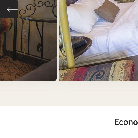
Previous slide
Econo