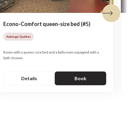
Next tile
Econo-Comfort queen-size bed (#5)
Me
so
Auberge Québec
A
Room with a queen-size bed and a bathroom equipped with a
bath shower.
Mez
Details
Book