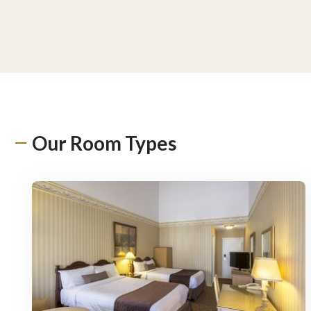
Our Room Types