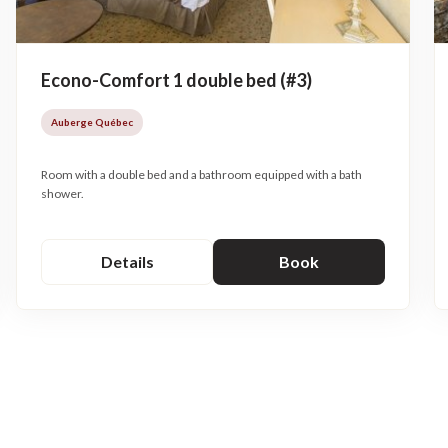
Econo-Comfort 1 double bed (#3)
Auberge Québec
Room with a double bed and a bathroom equipped with a bath
shower.
Details
Book