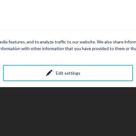
dia features, and to analyze traffic to our website. We also share infor
nformation with other information that you have provided to them or that
Edit settings
All photos