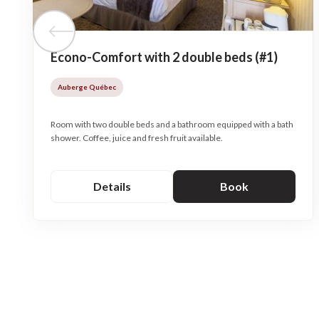
Previous tile
Econo-Comfort with 2 double beds (#1)
Auberge Québec
Room with two double beds and a bathroom equipped with a bath
shower. Coffee, juice and fresh fruit available.
Details
Book