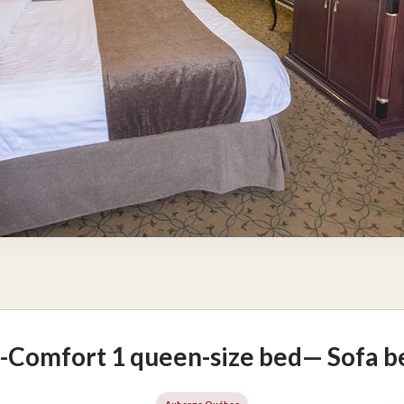
-Comfort 1 queen-size bed— Sofa be