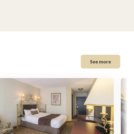
See more