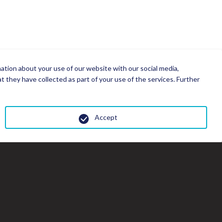
mation about your use of our website with our social media,
 they have collected as part of your use of the services. Further
Accept
Cl
th
gal
wi