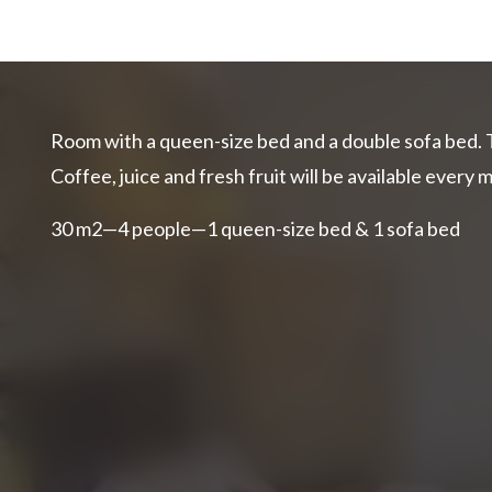
Room with a queen-size bed and a double sofa bed. 
Coffee, juice and fresh fruit will be available every 
30 m2—4 people—1 queen-size bed & 1 sofa bed