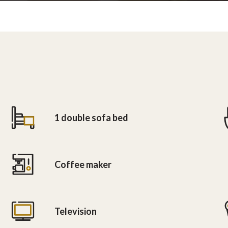
1 double sofa bed
Coffee maker
Television