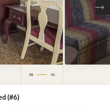
Next sli
01
06
d (#6)