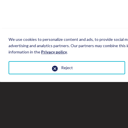
We use cookies to personalize content and ads, to provide social me
advertising and analytics partners. Our partners may combine this i
information in the
Privacy policy
.
Reject
Close
the
gallery
window