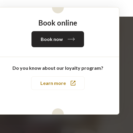
Book online
Book now
Do you know about our loyalty program?
Learn more