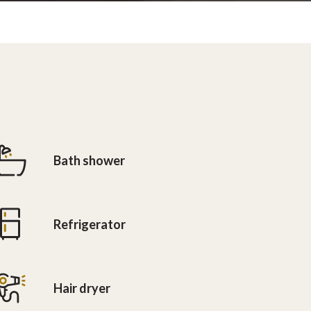
Bath shower
Refrigerator
Hair dryer