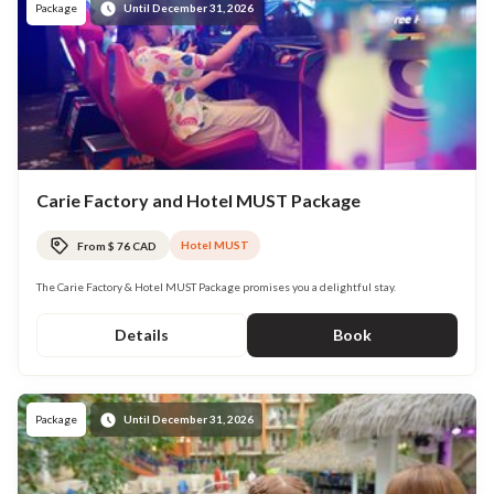
Package
Until December 31, 2026
Carie Factory and Hotel MUST Package
Hotel MUST
From $ 76 CAD
The Carie Factory & Hotel MUST Package promises you a delightful stay.
Details
Book
Package
Until December 31, 2026