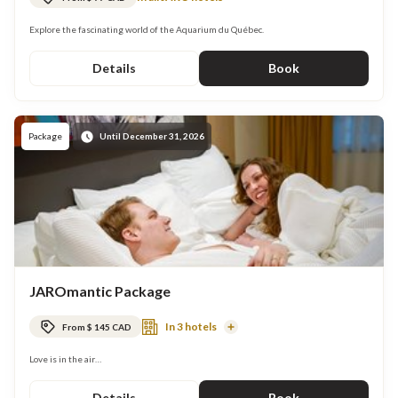
Explore the fascinating world of the Aquarium du Québec.
Details
Book
Package
Until December 31, 2026
JAROmantic Package
In 3 hotels
From $ 145 CAD
Read
More
Love is in the air…
Details
Book