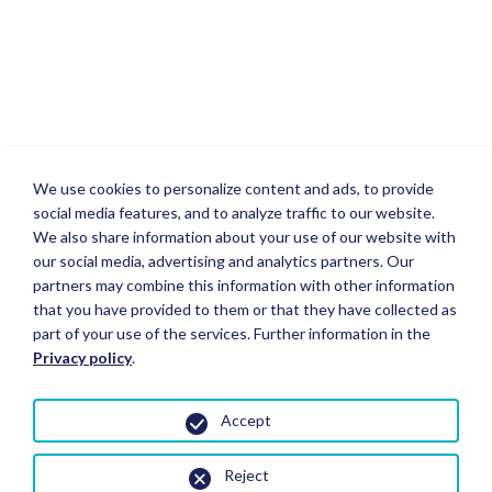
We use cookies to personalize content and ads, to provide
social media features, and to analyze traffic to our website.
We also share information about your use of our website with
our social media, advertising and analytics partners. Our
partners may combine this information with other information
that you have provided to them or that they have collected as
part of your use of the services. Further information in the
Privacy policy
.
Accept
Reject