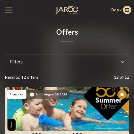
Skip
Skip
Home
Open
Book
to
to
main
menu
menu
content
Offers
Filters
Results: 12 offers
12 of 12
Results
Pr
Promotion
Until August 28, 2026