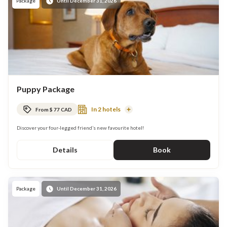
Package
Until December 31, 2026
Puppy Package
In 2 hotels
From $ 77 CAD
Read
More
Discover your four-legged friend’s new favourite hotel!
Details
Book
Package
Until December 31, 2026