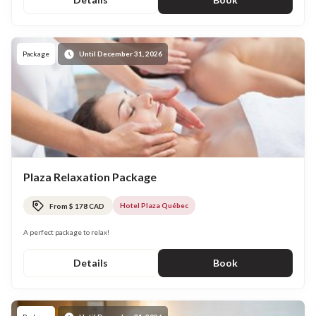
Package
Until December 31, 2026
Plaza Relaxation Package
Hotel Plaza Québec
From $ 178 CAD
A perfect package to relax!
Details
Book