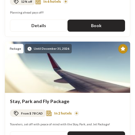
In 6 hotels
12% off
Read
More
Planning ahead pays off!
Details
Book
Pr
Package
Until December 31, 2026
Stay, Park and Fly Package
In 2 hotels
From $ 78 CAD
Read
More
Travelers, set off with peace of mind with the Stay, Park, and Jet Package!