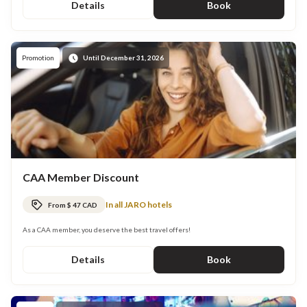
Details
Book
Promotion
Until December 31, 2026
CAA Member Discount
In all JARO hotels
From $ 47 CAD
As a CAA member, you deserve the best travel offers!
Details
Book