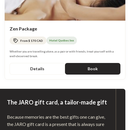
Zen Package
Hotel Québec Inn
From $ 170 CAD
Whether you are travelling alone, as a pair or with friends, treat yourself with a
well-deserved break.
Details
Book
The JARO gift card, a tailor-made gift
Because memories are the best gifts one can give,
the JARO gift card is a present that is always sure