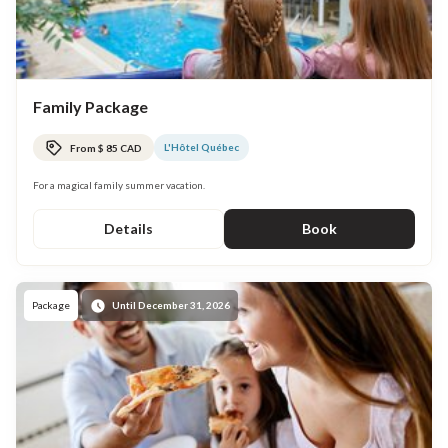
Family Package
L'Hôtel Québec
From $ 85 CAD
For a magical family summer vacation.
Details
Book
Package
Until December 31, 2026