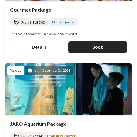
Gourmet Package
L'Hôtel Québec
From $ 118 CAD
The Foodie Package will make your mouth water!
Details
Book
Package
Until December 31, 2026
JARO Aquarium Package
In all JARO hotels
From $ 77 CAD