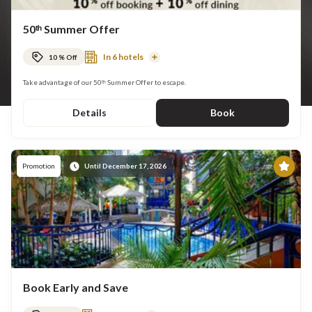
50ᵗʰ Summer Offer
In 6 hotels
10 % Off
Read
More
Take advantage of our 50ᵗʰ Summer Offer to escape.
Details
Book
Pr
Promotion
Until December 17, 2026
Book Early and Save