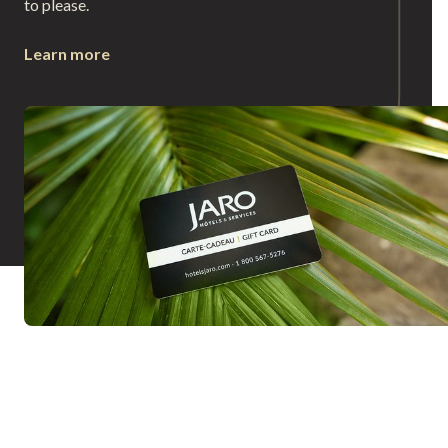
to please.
Learn more