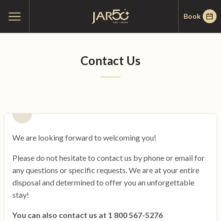
Skip
Skip
Home
Open
Book
to
to
main
menu
menu
content
Contact Us
We are looking forward to welcoming you!
Please do not hesitate to contact us by phone or email for
any questions or specific requests. We are at your entire
disposal and determined to offer you an unforgettable
stay!
You can also contact us at 1 800 567-5276