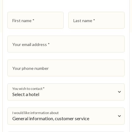
First name
*
Last name
*
Your email address
*
Your phone number
You wish to contact
*
I would like information about