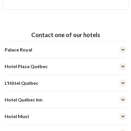
Contact one of our hotels
Palace Royal
Hotel Plaza Québec
L'Hôtel Québec
Hotel Québec Inn
Hotel Must