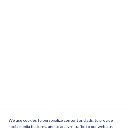
We use cookies to personalize content and ads, to provide
social media features, and to analyze traffic to our website.