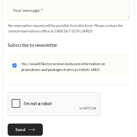
Your message
*
No reservation request will be possible from this form. Please contact the
central reservations office at 1 800 567-5276 (JARO)
Subscribe to newsletter
Yes, I would like to receive exclusive information on
promotions and packages from Les Hôtels JARO.
Send