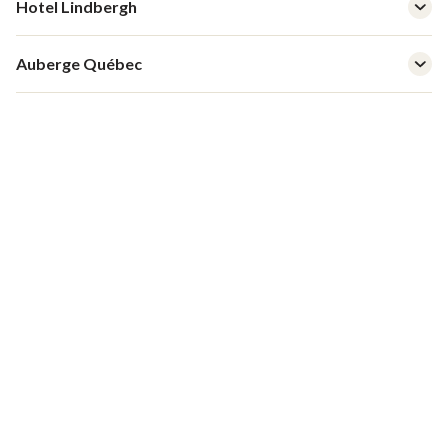
Hotel Lindbergh
Auberge Québec