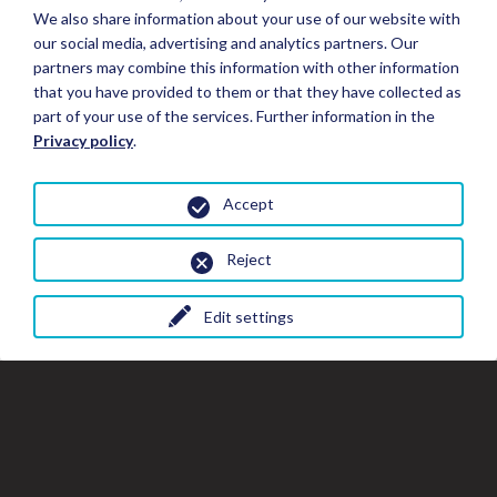
We also share information about your use of our website with
our social media, advertising and analytics partners. Our
partners may combine this information with other information
that you have provided to them or that they have collected as
part of your use of the services. Further information in the
Privacy policy
.
Accept
Reject
Edit settings
Close
Clo
Cl
Book your Stay
the
th
gal
gallery
wi
window
Stay Details