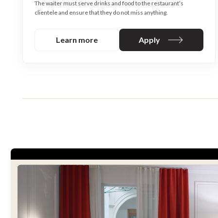
The waiter must serve drinks and food to the restaurant’s
clientele and ensure that they do not miss anything.
Learn more
Apply