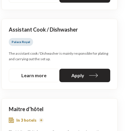
Assistant Cook / Dishwasher
Palace Royal
The assistant cook / Dishwasher is mainly responsible for plating
and carrying out the set up.
Learn more
Apply
Maitre d’hôtel
In 3 hotels
Read
More