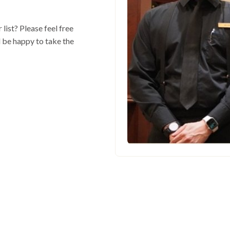
 list? Please feel free
l be happy to take the