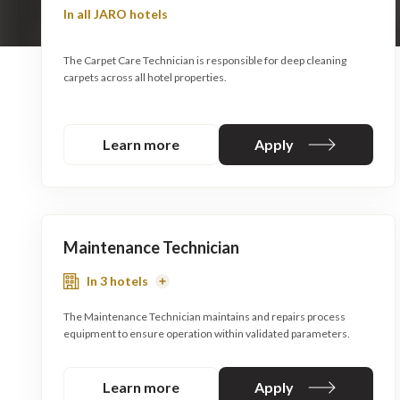
In all JARO hotels
The Carpet Care Technician is responsible for deep cleaning
carpets across all hotel properties.
Learn more
Apply
Maintenance Technician
In 3 hotels
Read
More
The Maintenance Technician maintains and repairs process
equipment to ensure operation within validated parameters.
Learn more
Apply