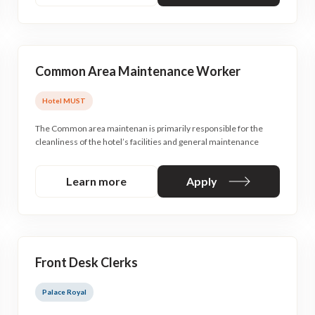
Common Area Maintenance Worker
Hotel MUST
The Common area maintenan is primarily responsible for the
cleanliness of the hotel’s facilities and general maintenance
Learn more
Apply
Front Desk Clerks
Palace Royal