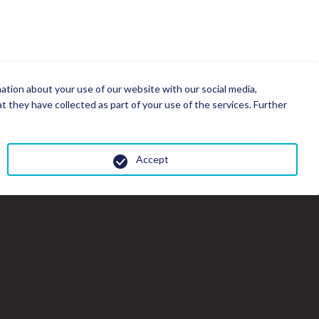
mation about your use of our website with our social media,
 they have collected as part of your use of the services. Further
Accept
Cl
th
gal
wi