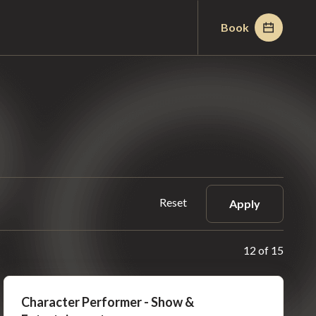
Book
Reset
Apply
12 of 15
Character Performer - Show &