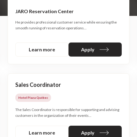
JARO Reservation Center
He provides professional customer service while ensuring the
smooth running of reservation operations…
Learn more
Apply
Sales Coordinator
Hotel Plaza Québec
The Sales Coordinator is responsible for supporting and advising
customers in the organization of their events...
Learn more
Apply