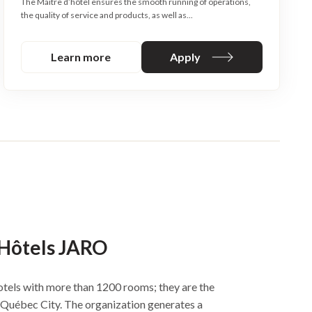
The Maitre d’hôtel ensures the smooth running of operations,
the quality of service and products, as well as...
Learn more
Apply
 Hôtels JARO
tels with more than 1200 rooms; they are the
n Québec City. The organization generates a