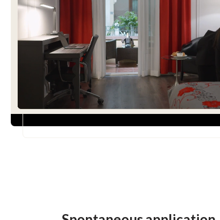
Spontaneous application