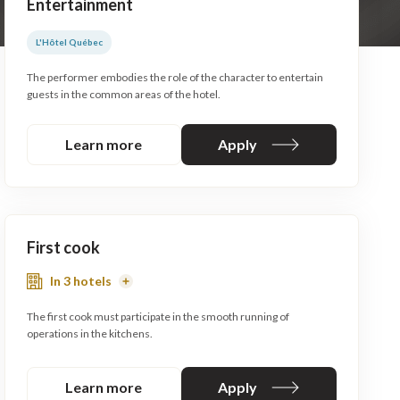
Entertainment
L'Hôtel Québec
The performer embodies the role of the character to entertain
guests in the common areas of the hotel.
Learn more
Apply
First cook
In 3 hotels
Read
More
The first cook must participate in the smooth running of
operations in the kitchens.
Learn more
Apply