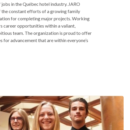
f jobs in the Québec hotel industry. JARO
of the constant efforts of a growing family
tation for completing major projects. Working
 career opportunities within a valiant,
itious team. The organization is proud to offer
s for advancement that are within everyone’s