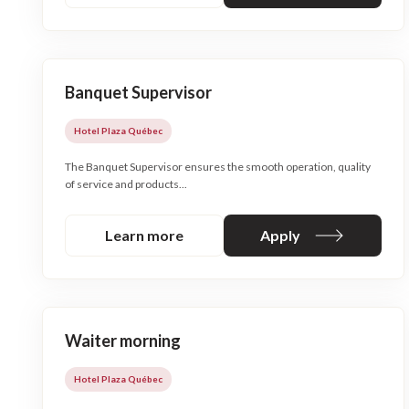
Banquet Supervisor
Hotel Plaza Québec
The Banquet Supervisor ensures the smooth operation, quality
of service and products...
Learn more
Apply
Waiter morning
Hotel Plaza Québec