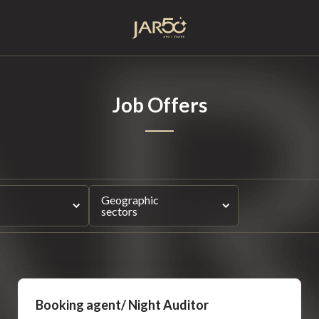
Home
Job Offers
Geographic
sectors
Booking agent/ Night Auditor