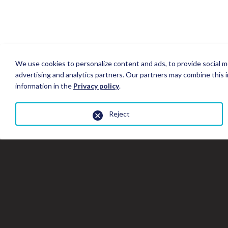
We use cookies to personalize content and ads, to provide social me
advertising and analytics partners. Our partners may combine this i
information in the
Privacy policy
.
Reject
Close
the
gallery
window