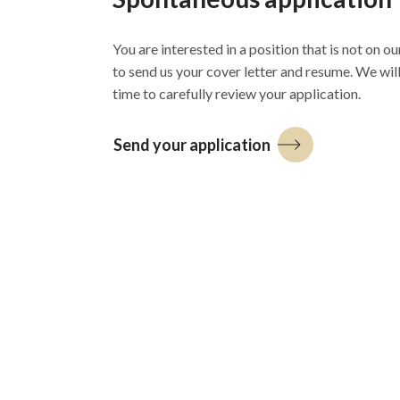
You are interested in a position that is not on our
to send us your cover letter and resume. We wil
time to carefully review your application.
Send your application