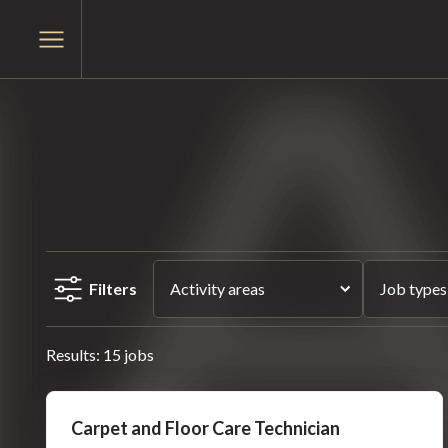
Skip
Skip
to
Open
to
main
menu
content
menu
Filters
Activity areas
Job types
Results: 15 jobs
Carpet and Floor Care Technician