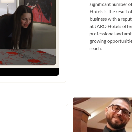
significant number o
Hotels is the result 
business with a repu
at JARO Hotels offers
professional and amb
growing opportunitie
reach.