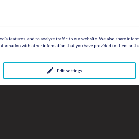
dia features, and to analyze traffic to our website. We also share infor
nformation with other information that you have provided to them or that
Edit settings
All photos