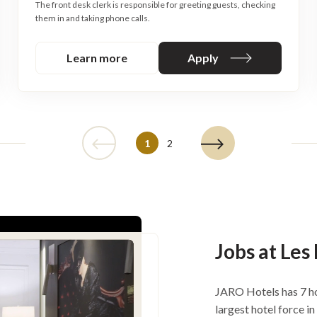
The front desk clerk is responsible for greeting guests, checking
them in and taking phone calls.
Learn more
Apply
1
2
Jobs at Les
JARO Hotels has 7 ho
largest hotel force i