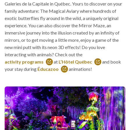
Galeries de la Capitale in Québec. Yours to discover on your
link
family adventure: The Magical Aviary where hundreds of
will
exotic butterflies fly around in the wild, a uniquely original
open
experience. You can also discover the Mirror Maze, an
in
immersive journey into the illusion created by an infinity of
a
mirrors, or to get moving a little more, enjoy a game of the
new
new mini putt with its neon 3D effects! Do you love
window
interacting with animals? Check out the
activity programs
at
L’Hôtel Québec
and book
This
This
your stay during
Éducazoo
animations!
link
This
link
will
link
will
open
will
open
in
open
in
a
in
a
new
a
new
window
new
window
window