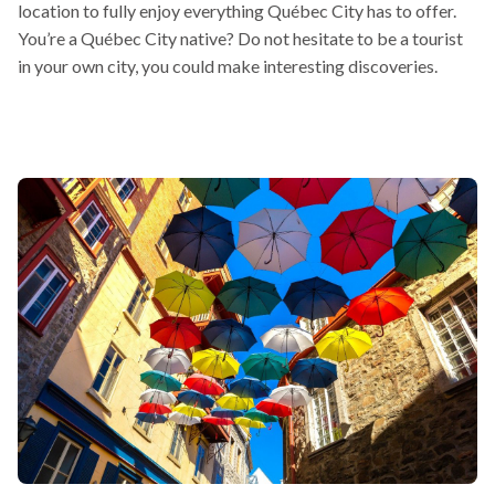
location to fully enjoy everything Québec City has to offer.
open
You’re a Québec City native? Do not hesitate to be a tourist
in
in your own city, you could make interesting discoveries.
a
new
window