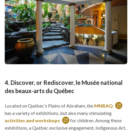
new
new
window
window
4. Discover, or Rediscover, le Musée national
des beaux-arts du Québec
Located on Québec’s Plains of Abraham, the
MNBAQ
This
has a variety of exhibitions, but also many stimulating
link
activities and workshops
for children. Among these
This
will
exhibitions, a Québec exclusive engagement, Indigenous Art,
link
open