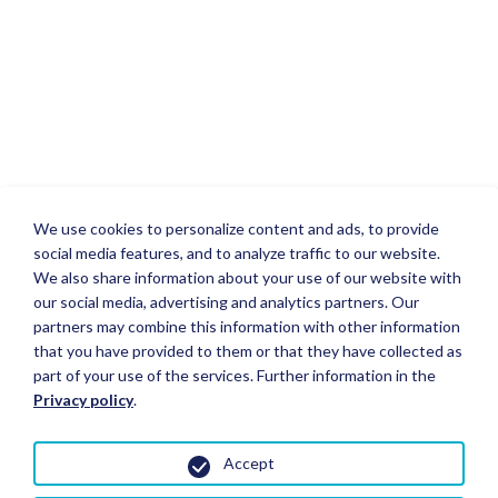
We use cookies to personalize content and ads, to provide
social media features, and to analyze traffic to our website.
We also share information about your use of our website with
our social media, advertising and analytics partners. Our
partners may combine this information with other information
that you have provided to them or that they have collected as
part of your use of the services. Further information in the
Privacy policy
.
Accept