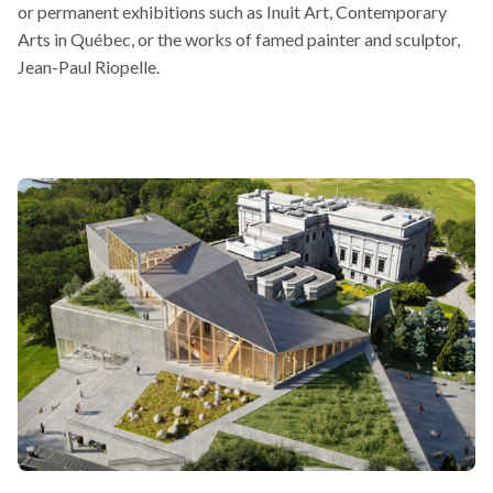
or permanent exhibitions such as Inuit Art, Contemporary
will
in
Arts in Québec, or the works of famed painter and sculptor,
open
a
Jean-Paul Riopelle.
in
new
a
window
new
window