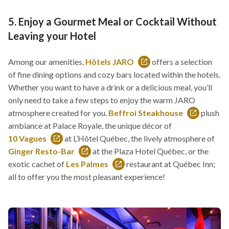
5. Enjoy a Gourmet Meal or Cocktail Without
Leaving your Hotel
Among our amenities,
Hôtels JARO
offers a selection
This
of fine dining options and cozy bars located within the hotels.
link
Whether you want to have a drink or a delicious meal, you’ll
will
only need to take a few steps to enjoy the warm JARO
open
atmosphere created for you.
Beffroi Steakhouse
plush
in
This
ambiance at Palace Royale, the unique décor of
a
link
10 Vagues
at L’Hôtel
Québec, the lively atmosphere of
This
new
will
Ginger Resto-Bar
at the Plaza Hotel Québec, or the
link
This
window
open
exotic cachet of
Les Palmes
restaurant at Québec Inn;
will
link
This
in
all to offer you the most pleasant experience!
open
will
link
a
in
open
will
new
a
in
open
window
new
a
in