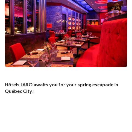
window
new
a
window
new
window
Hôtels JARO awaits you for your spring escapade in
Québec City!