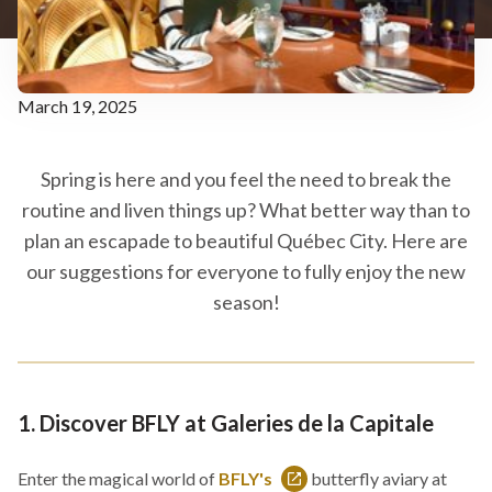
March 19, 2025
Spring is here and you feel the need to break the
routine and liven things up? What better way than to
plan an escapade to beautiful Québec City. Here are
our suggestions for everyone to fully enjoy the new
season!
1. Discover BFLY at Galeries de la Capitale
Enter the magical world of
BFLY's
butterfly aviary at
This