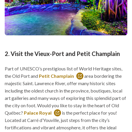
2. Visit the Vieux-Port and Petit Champlain
Part of UNESCO’s prestigious list of World Heritage sites,
the Old Port and
Petit Champlain
area bordering the
This
majestic Saint. Lawrence River, offer many historic sites
link
including the oldest church in the province, boutiques, local
will
art galleries and many ways of exploring this splendid part of
open
the city on foot. Would you like to stay in the heart of Old
in
Québec?
Palace Royal
is the perfect place for you!
This
a
Located at Carré d’Youville, just steps from the city’s
link
new
fortifications and vibrant atmosphere, it offers the ideal
will
window