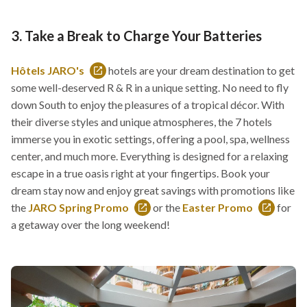
3. Take a Break to Charge Your Batteries
Hôtels JARO's
hotels are your dream destination to get
This
some well-deserved R & R in a unique setting. No need to fly
link
down South to enjoy the pleasures of a tropical décor. With
will
their diverse styles and unique atmospheres, the 7 hotels
open
immerse you in exotic settings, offering a pool, spa, wellness
in
center, and much more. Everything is designed for a relaxing
a
escape in a true oasis right at your fingertips. Book your
new
dream stay now and enjoy great savings with promotions like
window
the
JARO Spring Promo
or the
Easter Promo
for
This
This
a getaway over the long weekend!
link
link
will
will
open
open
in
in
a
a