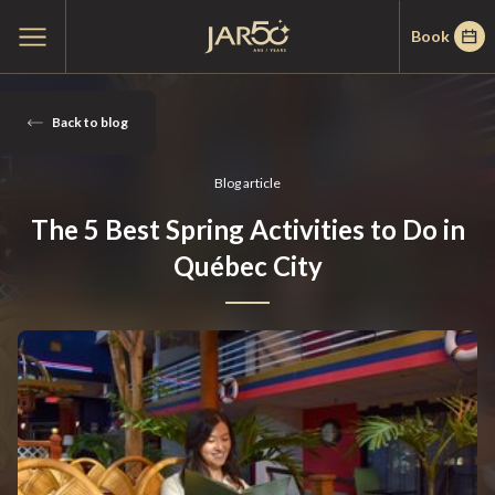
Skip
Skip
Home
Open
Book
to
to
main
menu
menu
content
March
19,
Back to blog
2025
Blog article
The 5 Best Spring Activities to Do in
Québec City