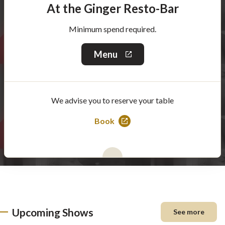
At the Ginger Resto-Bar
Minimum spend required.
Menu
This
link
will
open
in
We advise you to reserve your table
a
new
window
Book
This
link
will
open
in
a
new
Upcoming Shows
See more
window