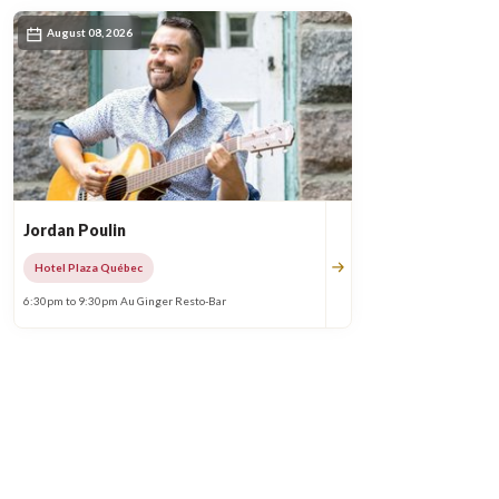
August 08, 2026
Jordan Poulin
Hotel Plaza Québec
6:30pm to 9:30pm Au Ginger Resto-Bar