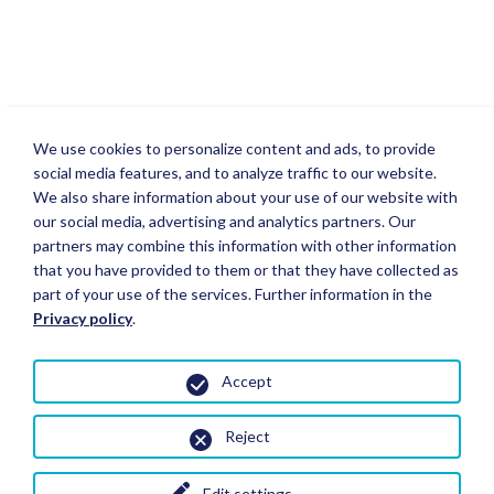
We use cookies to personalize content and ads, to provide
social media features, and to analyze traffic to our website.
We also share information about your use of our website with
our social media, advertising and analytics partners. Our
partners may combine this information with other information
that you have provided to them or that they have collected as
part of your use of the services. Further information in the
Privacy policy
.
Accept
Reject
Edit settings