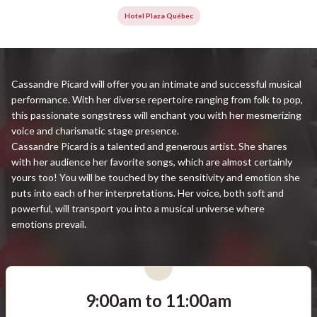
Hotel Plaza Québec
Cassandre Picard will offer you an intimate and successful musical
performance. With her diverse repertoire ranging from folk to pop,
this passionate songstress will enchant you with her mesmerizing
voice and charismatic stage presence.
Cassandre Picard is a talented and generous artist. She shares
with her audience her favorite songs, which are almost certainly
yours too! You will be touched by the sensitivity and emotion she
puts into each of her interpretations. Her voice, both soft and
powerful, will transport you into a musical universe where
emotions prevail.
9:00am to 11:00am