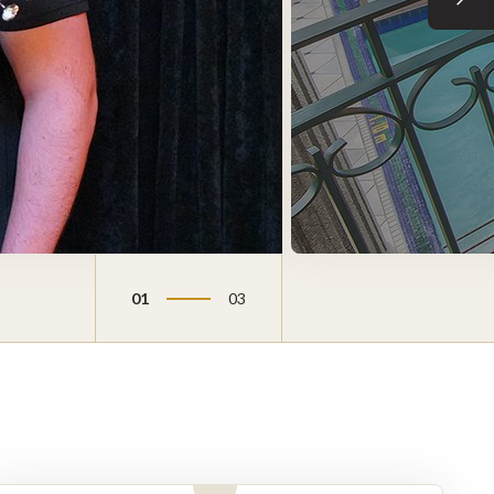
Next sli
01
03