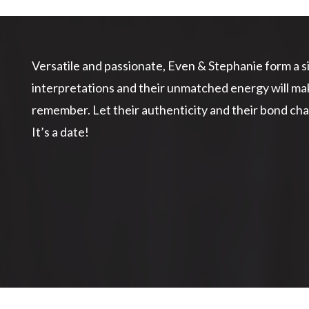
Versatile and passionate, Even & Stephanie form a si
interpretations and their unmatched energy will m
remember. Let their authenticity and their bond cha
It’s a date!