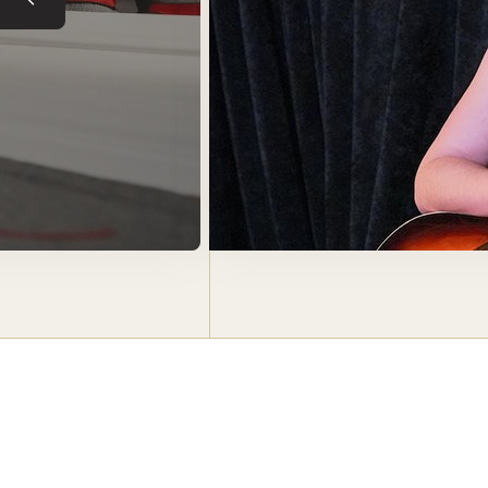
Previous slide