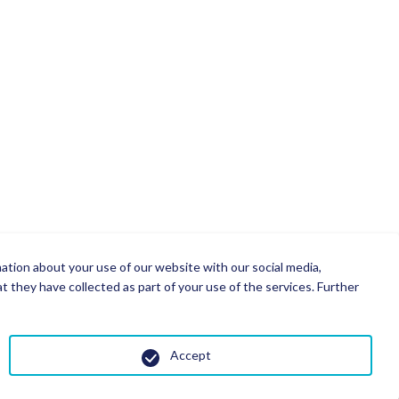
mation about your use of our website with our social media,
 they have collected as part of your use of the services. Further
Accept