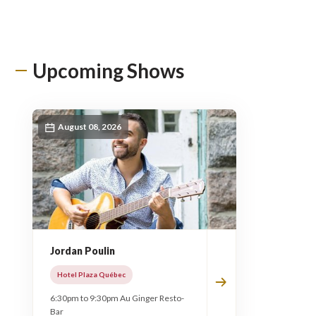
Upcoming Shows
August 08, 2026
Jordan Poulin
Hotel Plaza Québec
6:30pm to 9:30pm Au Ginger Resto-
Bar