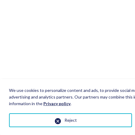
We use cookies to personalize content and ads, to provide social me
advertising and analytics partners. Our partners may combine this i
information in the
Privacy policy
.
Reject