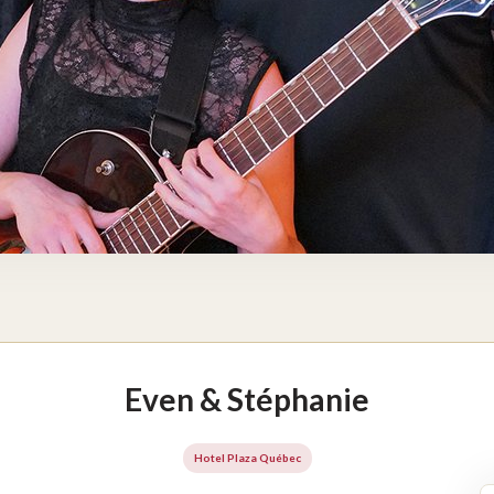
Even & Stéphanie
Hotel Plaza Québec