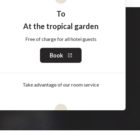
To
At the tropical garden
Free of charge for all hotel guests
Book
This
link
will
open
in
Take advantage of our room service
a
new
window