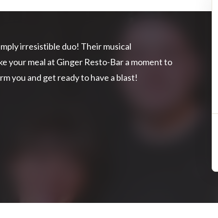
mply irresistible duo! Their musical
ake your meal at Ginger Resto-Bar a moment to
rm you and get ready to have a blast!