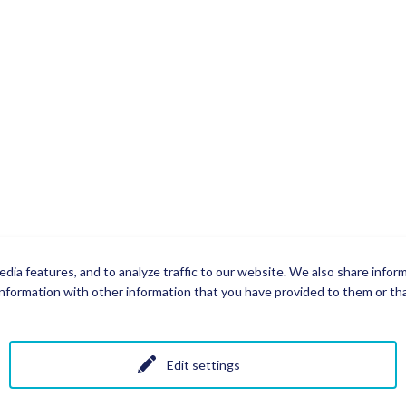
dia features, and to analyze traffic to our website. We also share infor
nformation with other information that you have provided to them or that
Edit settings