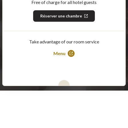
Free of charge for all hotel guests
Réserver une chambre
This
link
will
open
in
a
Take advantage of our room service
new
window
Menu
This
link
will
open
in
a
new
window