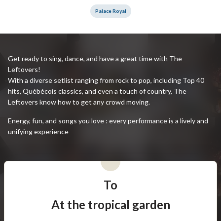
Palace Royal
Get ready to sing, dance, and have a great time with The
Leftovers!
With a diverse setlist ranging from rock to pop, including Top 40
hits, Québécois classics, and even a touch of country, The
Leftovers know how to get any crowd moving.
Energy, fun, and songs you love : every performance is a lively and
unifying experience
To
At the tropical garden