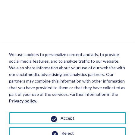
We use cookies to personalize content and ads, to provide
social media features, and to analyze traffic to our website.
We also share information about your use of our website with
our social media, advertising and analytics partners. Our
partners may combine this information with other information
that you have provided to them or that they have collected as
part of your use of the services. Further information in the
Privacy policy
.
Accept
Reject