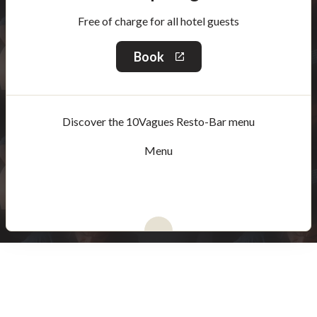
Free of charge for all hotel guests
Book
This
link
will
open
in
Discover the 10Vagues Resto-Bar menu
a
new
window
Menu