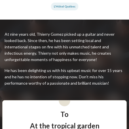
L'Hôtel Québec
At nine years old, Thierry Gomez picked up a guitar and never
looked back. Since then, he has been setting local and
international stages on fire with his unmatched talent and
infectious energy. Thierry not only makes music, he creates
unforgettable moments of happiness for everyone!
He has been delighting us with his upbeat music for over 15 years
and he has no intention of stopping now. Don’t miss his
performance worthy of a passionate and brilliant musician!
To
At the tropical garden