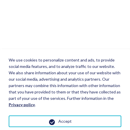
We use cookies to personalize content and ads, to provide
social media features, and to analyze traffic to our website.
We also share information about your use of our website with
our social media, advertising and analytics partners. Our
partners may combine this information with other information
that you have provided to them or that they have collected as
part of your use of the services. Further information in the
Privacy policy
.
Accept