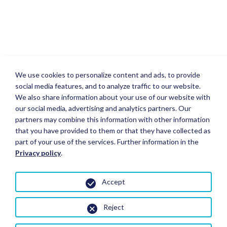
We use cookies to personalize content and ads, to provide
social media features, and to analyze traffic to our website.
We also share information about your use of our website with
our social media, advertising and analytics partners. Our
partners may combine this information with other information
that you have provided to them or that they have collected as
part of your use of the services. Further information in the
Privacy policy
.
Accept
Reject