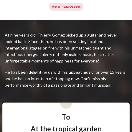
Hotel Plaza Québec
At nine years old, Thierry Gomez picked up a guitar and never
looked back. Since then, he has been setting local and
international stages on fire with his unmatched talent and
infectious energy. Thierry not only makes music, he creates
unforgettable moments of happiness for everyone!
He has been delighting us with his upbeat music for over 15 years
and he has no intention of stopping now. Don’t miss his
performance worthy of a passionate and brilliant musician!
To
At the tropical garden