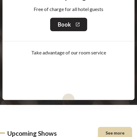
Free of charge for all hotel guests
Book
This
link
will
open
in
Take advantage of our room service
a
new
window
Upcoming Shows
See more