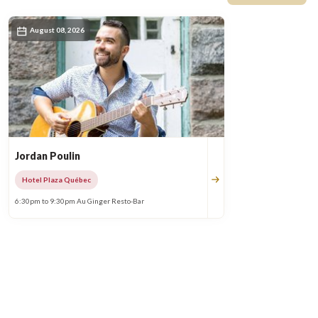
August 08, 2026
Jordan Poulin
Hotel Plaza Québec
6:30pm to 9:30pm Au Ginger Resto-Bar