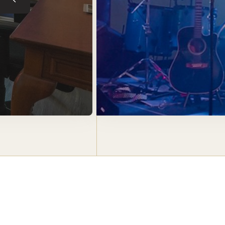
Previous slide