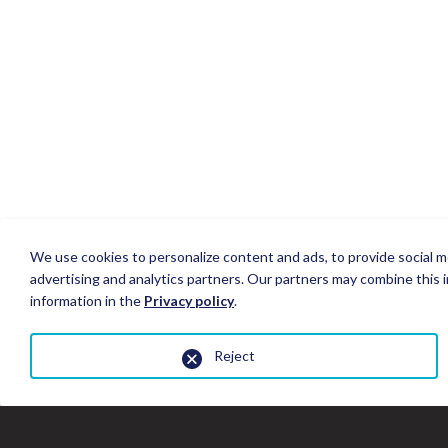
We use cookies to personalize content and ads, to provide social me
advertising and analytics partners. Our partners may combine this i
information in the
Privacy policy
.
Reject
Close