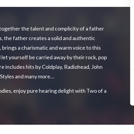
together the talent and complicity of a father
, the father creates a solid and authentic
, brings a charismatic and warm voice to this
 let yourself be carried away by their rock, pop
re includes hits by Coldplay, Radiohead, John
 Styles and many more…
dies, enjoy pure hearing delight with Two of a