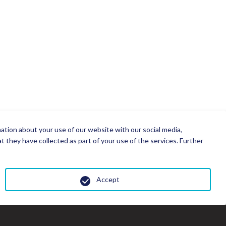
mation about your use of our website with our social media,
 they have collected as part of your use of the services. Further
Accept
Cl