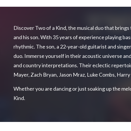
Discover Two of a Kind, the musical duo that brings 
and his son. With 35 years of experience playing bass
rhythmic. The son, a 22-year-old guitarist and singer
duo. Immerse yourself in their acoustic universe and
and country interpretations. Their eclectic repertoi
Mayer, Zach Bryan, Jason Mraz, Luke Combs, Harry
Whether you are dancing or just soaking up the melo
Kind.