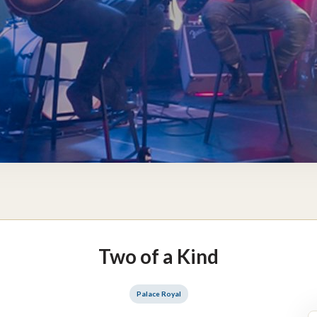
Two of a Kind
Palace Royal