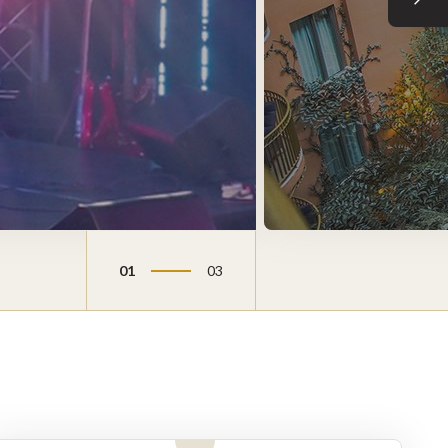
Next sli
01
03