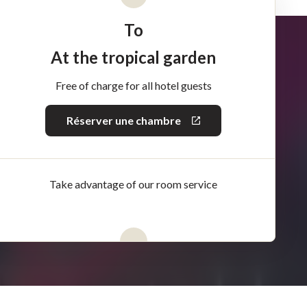
To
At the tropical garden
Free of charge for all hotel guests
Réserver une chambre
This
link
will
open
in
a
Take advantage of our room service
new
window