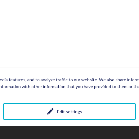
dia features, and to analyze traffic to our website. We also share infor
nformation with other information that you have provided to them or that
Edit settings