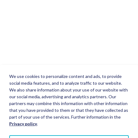
We use cookies to personalize content and ads, to provide
social media features, and to analyze traffic to our website.
We also share information about your use of our website with
our social media, advertising and analytics partners. Our
partners may combine this information with other information
that you have provided to them or that they have collected as
part of your use of the services. Further information in the
Privacy policy
.