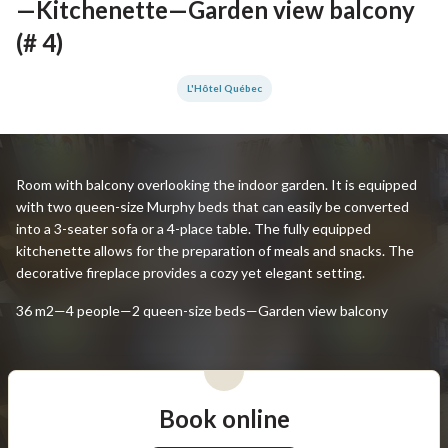
—Kitchenette—Garden view balcony
(# 4)
L'Hôtel Québec
Room with balcony overlooking the indoor garden. It is equipped
with two queen-size Murphy beds that can easily be converted
into a 3-seater sofa or a 4-place table. The fully equipped
kitchenette allows for the preparation of meals and snacks. The
decorative fireplace provides a cozy yet elegant setting.
36 m2—4 people—2 queen-size beds—Garden view balcony
Book online