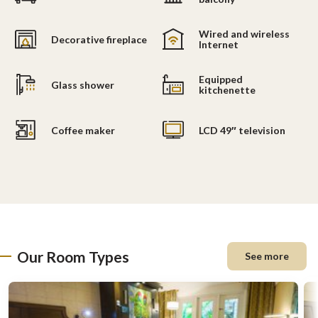
Wired and wireless
Decorative fireplace
Internet
Equipped
Glass shower
kitchenette
Coffee maker
LCD 49″ television
Our Room Types
See more