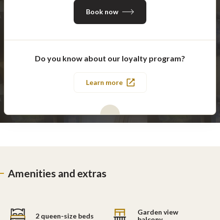
Book now
Do you know about our loyalty program?
Learn more
Amenities and extras
Garden view
2 queen-size beds
balcony