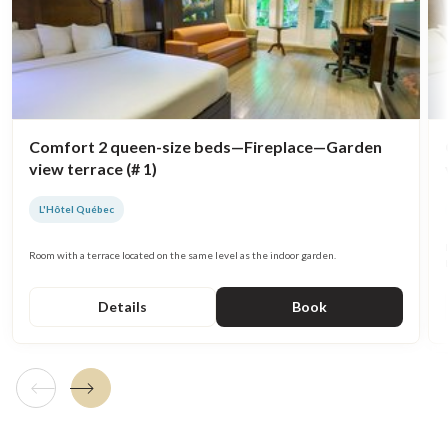
Comfort 2 queen-size beds—Fireplace—Garden
view terrace (# 1)
L'Hôtel Québec
Room with a terrace located on the same level as the indoor garden.
Details
Book
Previous tile
Next tile