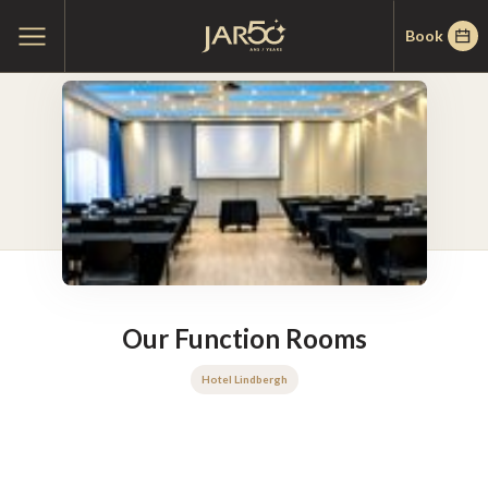
Skip
Skip
Home
Open
Book
to
to
main
menu
menu
content
Our Function Rooms
Hotel Lindbergh