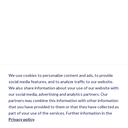
We use cookies to personalize content and ads, to provide
social media features, and to analyze traffic to our website.
We also share information about your use of our website with
our social media, advertising and analytics partners. Our
partners may combine this information with other information
that you have provided to them or that they have collected as
part of your use of the services. Further information in the
Privacy policy
.