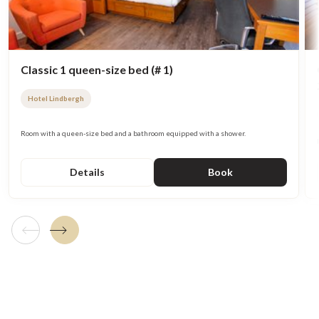
Classic 1 queen-size bed (# 1)
Hotel Lindbergh
Room with a queen-size bed and a bathroom equipped with a shower.
Details
Book
Previous tile
Next tile