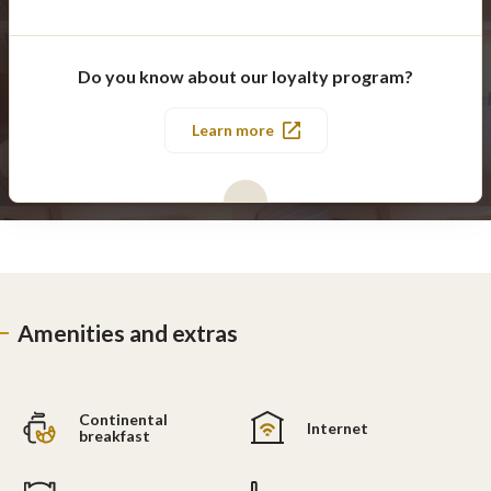
Do you know about our loyalty program?
Learn more
Amenities and extras
Continental
Internet
breakfast