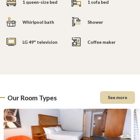
1 queen-size bed
1 sofa bed
Whirlpool bath
Shower
LG 49″ television
Coffee maker
Our Room Types
See more