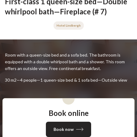
First-class 1 queen-size bed—Double
whirlpool bath—Fireplace (# 7)
Hotel Lindbergh
Room with a queen-size bed and a sofa bed. The bathroom is
equipped with a double whirlpool bath and a shower. This room
offers an outside view. Free continental breakfast.
30 m2—4 people—1 queen-size bed & 1 sofa bed—Outside view
Book online
Book now