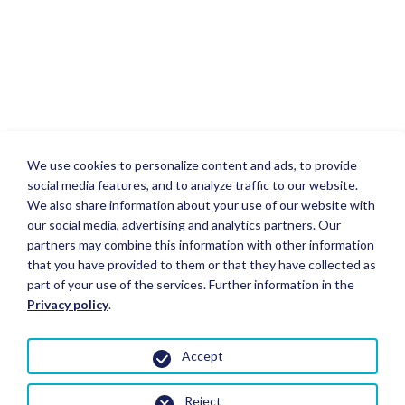
We use cookies to personalize content and ads, to provide
social media features, and to analyze traffic to our website.
We also share information about your use of our website with
our social media, advertising and analytics partners. Our
partners may combine this information with other information
that you have provided to them or that they have collected as
part of your use of the services. Further information in the
Privacy policy
.
Accept
Reject