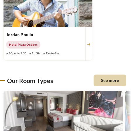
Jordan Poulin
Hotel Plaza Québec
6:30pm to 9:30pm Au Ginger Resto-Bar
Our Room Types
See more