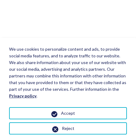
We use cookies to personalize content and ads, to provide
social media features, and to analyze traffic to our website.
We also share information about your use of our website with
our social media, advertising and analytics partners. Our
partners may combine this information with other information
that you have provided to them or that they have collected as
part of your use of the services. Further information in the
Privacy policy
.
Accept
Reject