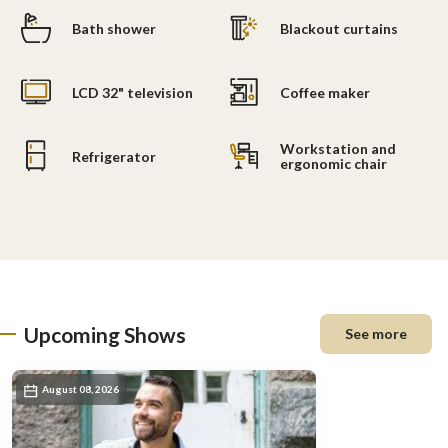
Bath shower
Blackout curtains
LCD 32" television
Coffee maker
Workstation and
Refrigerator
ergonomic chair
Upcoming Shows
See more
August 08, 2026