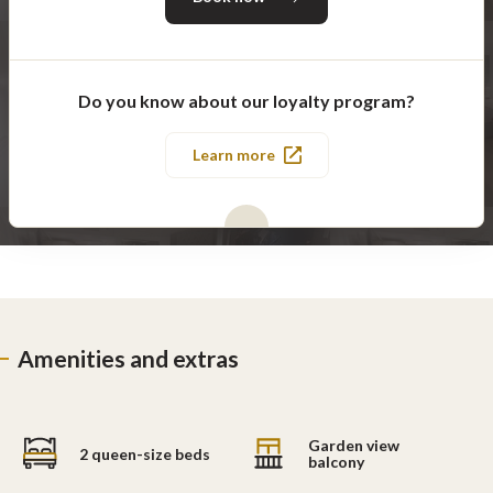
Do you know about our loyalty program?
Learn more
Amenities and extras
Garden view
2 queen-size beds
balcony