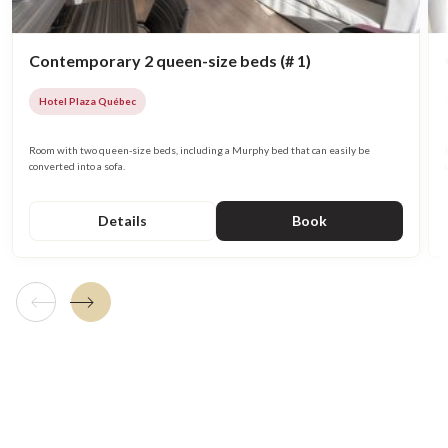
Contemporary 2 queen-size beds (# 1)
Hotel Plaza Québec
Room with two queen-size beds, including a Murphy bed that can easily be
converted into a sofa.
Details
Book
Previous tile
Next tile