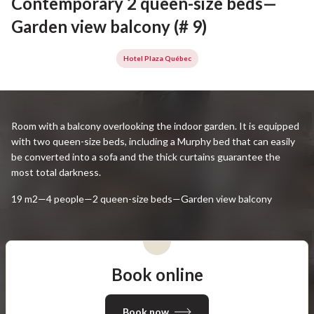
Contemporary 2 queen-size beds—
Garden view balcony (# 9)
Hotel Plaza Québec
Room with a balcony overlooking the indoor garden. It is equipped
with two queen-size beds, including a Murphy bed that can easily
be converted into a sofa and the thick curtains guarantee the
most total darkness.
19 m2—4 people—2 queen-size beds—Garden view balcony
Book online
Book now