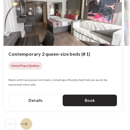
Contemporary 2 queen-size beds (# 1)
Hotel Plaza Québec
Room with two queen-size beds, including a Murphy bed that can easily be
converted into a sofa.
Details
Book
Previous tile
Next tile