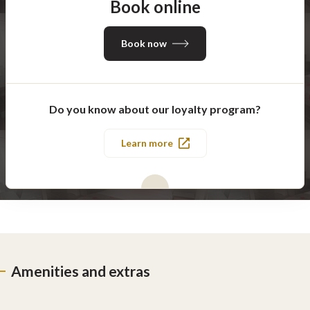
Book online
Book now
Do you know about our loyalty program?
Learn more
Amenities and extras