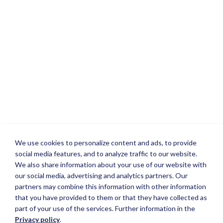
We use cookies to personalize content and ads, to provide
social media features, and to analyze traffic to our website.
We also share information about your use of our website with
our social media, advertising and analytics partners. Our
partners may combine this information with other information
that you have provided to them or that they have collected as
part of your use of the services. Further information in the
Privacy policy
.