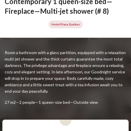
Contemporary 1 queen-size bed—
Fireplace—Multi-jet shower (# 8)
Hotel Plaza Québec
Room a bathroom with a glass partition, equipped with a relaxation
multi-jet shower and the thick curtains guarantee the most total
darkness. The privilege advantage and fireplace ensure a relaxing,
cozy and elegant setting. In late afternoon, our Goodnight service
will drop in to prepare your space: Beds carefully made, cozy
ambiance and a little sweet treat with a tea infusion await you to
end your day peacefully.
27 m2—2 people—1 queen-size bed—Outside view