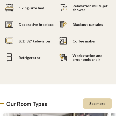
Relaxation multi-jet
1 king-size bed
shower
Decorative fireplace
Blackout curtains
LCD 32" television
Coffee maker
Workstation and
Refrigerator
ergonomic chair
Our Room Types
See more