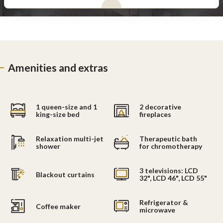
Amenities and extras
1 queen-size and 1
2 decorative
king-size bed
fireplaces
Relaxation multi-jet
Therapeutic bath
shower
for chromotherapy
3 televisions: LCD
Blackout curtains
32", LCD 46", LCD 55"
Refrigerator &
Coffee maker
microwave