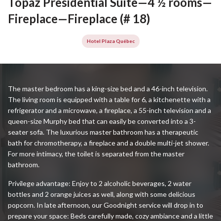
Topaz Presidential Suite—4 ½ rooms—
Fireplace—Fireplace (# 18)
Hotel Plaza Québec
The master bedroom has a king-size bed and a 46-inch television.
The living room is equipped with a table for 6, a kitchenette with a
refrigerator and a microwave, a fireplace, a 55-inch television and a
queen-size Murphy bed that can easily be converted into a 3-
seater sofa. The luxurious master bathroom has a therapeutic
bath for chromotherapy, a fireplace and a double multi-jet shower.
For more intimacy, the toilet is separated from the master
bathroom.
Privilege advantage: Enjoy to 2 alcoholic beverages, 2 water
bottles and 2 orange juices as well, along with some delicious
popcorn. In late afternoon, our Goodnight service will drop in to
prepare your space: Beds carefully made, cozy ambiance and a little