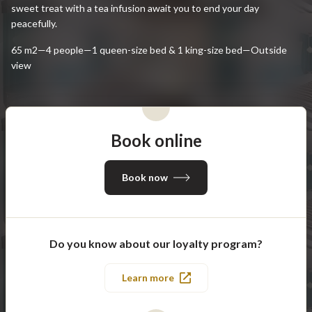
sweet treat with a tea infusion await you to end your day
peacefully.
65 m2—4 people—1 queen-size bed & 1 king-size bed—Outside
view
Book online
Book now
Do you know about our loyalty program?
Learn more