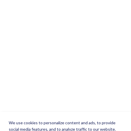
We use cookies to personalize content and ads, to provide
social media features, and to analyze traffic to our website.