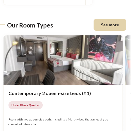
Our Room Types
See more
Contemporary 2 queen-size beds (# 1)
Hotel Plaza Québec
Room with two queen-size beds, including a Murphy bed that can easily be
converted into a sofa.