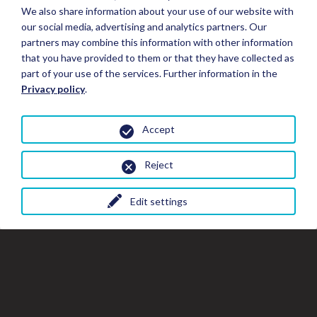
We also share information about your use of our website with
our social media, advertising and analytics partners. Our
partners may combine this information with other information
that you have provided to them or that they have collected as
part of your use of the services. Further information in the
Privacy policy
.
Accept
Reject
Edit settings
Close
Clo
Cl
Book your Stay
the
th
gal
gallery
wi
window
Stay Details