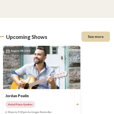
Upcoming Shows
See more
August 08, 2026
Jordan Poulin
Hotel Plaza Québec
6:30pm to 9:30pm Au Ginger Resto-Bar