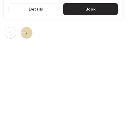
Details
Book
Previous tile
Next tile