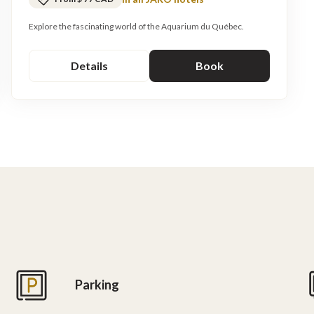
Explore the fascinating world of the Aquarium du Québec.
Details
Book
Parking