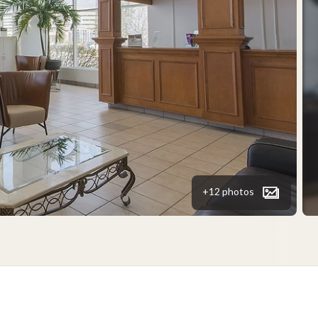
+12 photos