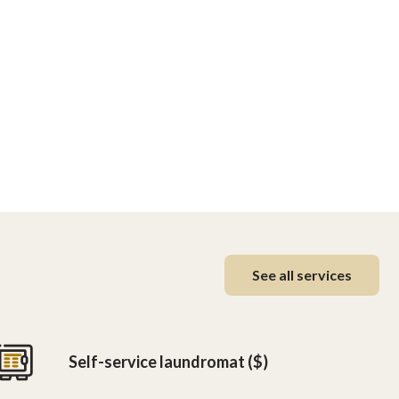
See all services
Self-service laundromat ($)