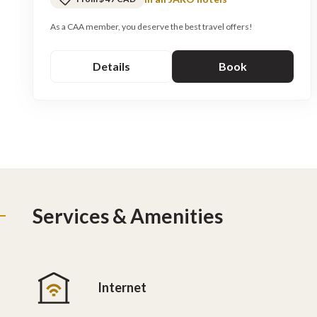
As a CAA member, you deserve the best travel offers!
Details
Book
Services & Amenities
Internet