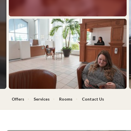
Offers
Services
Rooms
Contact Us