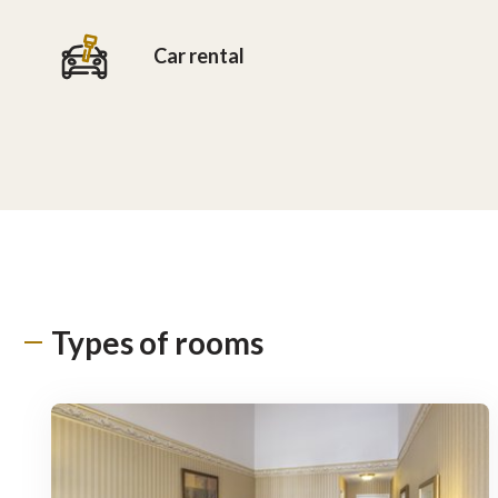
Car rental
Types of rooms