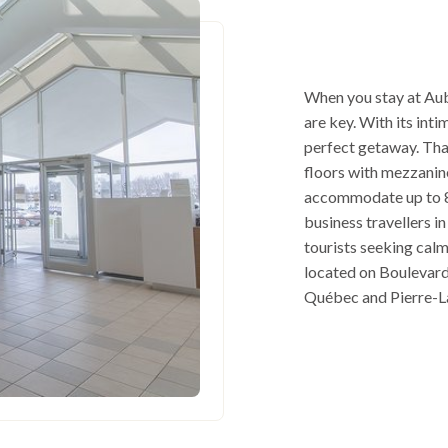
When you stay at Aub
are key. With its int
perfect getaway. Tha
floors with mezzanine
accommodate up to 8
business travellers in
tourists seeking cal
located on Boulevard 
Québec and Pierre-La