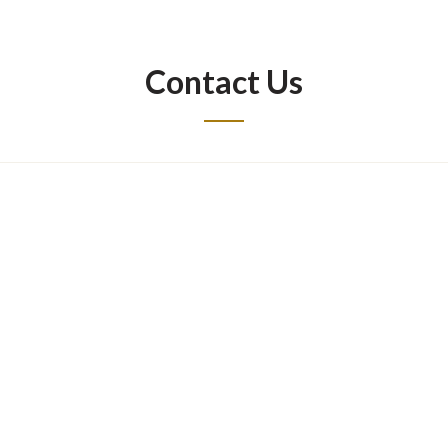
Contact Us