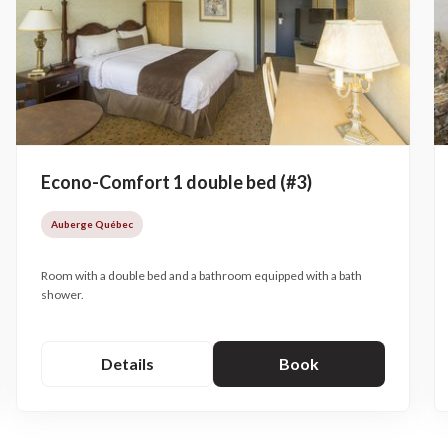
Econo-Comfort 1 double bed (#3)
Auberge Québec
Room with a double bed and a bathroom equipped with a bath
shower.
Details
Book