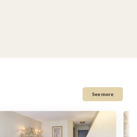
See more