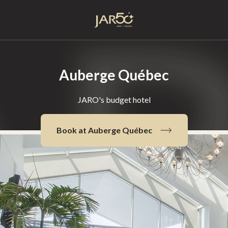
Home
Auberge Québec
JARO's budget hotel
Book at Auberge Québec