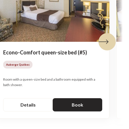
Next tile
Econo-Comfort queen-size bed (#5)
Ec
be
Auberge Québec
A
Room with a queen-size bed and a bathroom equipped with a
Roo
bath shower.
bat
Details
Book