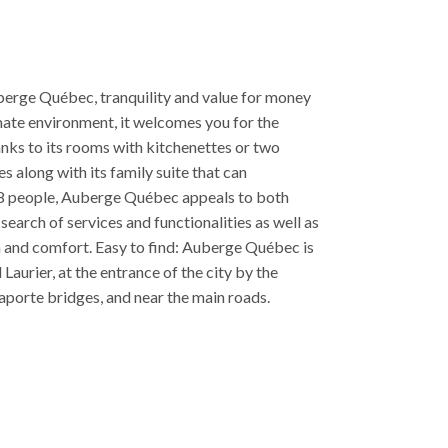
erge Québec, tranquility and value for money
imate environment, it welcomes you for the
nks to its rooms with kitchenettes or two
s along with its family suite that can
 people, Auberge Québec appeals to both
 search of services and functionalities as well as
m and comfort. Easy to find: Auberge Québec is
Laurier, at the entrance of the city by the
porte bridges, and near the main roads.