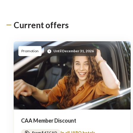
Current offers
Promotion
Until December 31, 2026
CAA Member Discount
In all JARO hotels
From $ 47 CAD