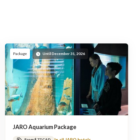
Package
Until December 31, 2026
JARO Aquarium Package
In all JARO hotels
From $ 77 CAD