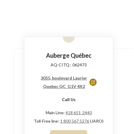
Auberge Québec
AQ-CITQ : 062473
3055, boulevard Laurier
This
Quebec QC G1V 4X2
link
Call Us
will
open
Main Line:
418 651-2440
in
Toll-Free line:
1 800 567 5276
(JARO)
a