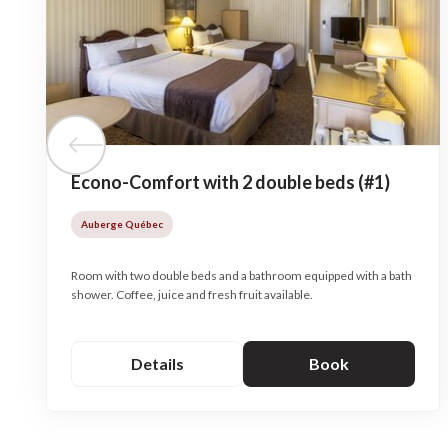
Previous tile
Econo-Comfort with 2 double beds (#1)
Auberge Québec
Room with two double beds and a bathroom equipped with a bath
shower. Coffee, juice and fresh fruit available.
Details
Book