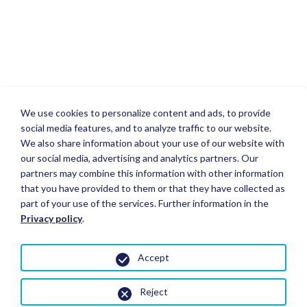
We use cookies to personalize content and ads, to provide
social media features, and to analyze traffic to our website.
We also share information about your use of our website with
our social media, advertising and analytics partners. Our
partners may combine this information with other information
that you have provided to them or that they have collected as
part of your use of the services. Further information in the
Privacy policy
.
Accept
Reject