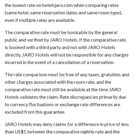
the lowest rate on hotelsjaro.com when comparing rates
(same hotel, same reservation dates and same room type),
even if multiple rates are available.
The comparative rate must be bookable by the general
public and verified by JARO Hotels. If the comparative rate
is booked with a third party and not with JARO Hotels
directly, JARO Hotels will not be responsible for any charges
incurred in the event of a cancellation of a reservation.
The rate comparison must be free of any taxes, gratuities and
other charges associated with the room rate, and the
comparative rate must still be available at the time JARO
Hotels validates the claim. Rate discrepancies primarily due
to currency fluctuations or exchange rate differences are
excluded from this guarantee.
JARO Hotels may deny claims for a difference in price of less
than US$5 between the comparative nightly rate and the