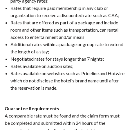
party agency rates;
Rates that require paid membership in any club or
organization to receive a discounted rate, such as CAA;
Rates that are offered as part of a package and include
room and other items such as transportation, car rental,
access to entertainment and/or meals;
Additional rates within a package or group rate to extend
the length of a stay;
Negotiated rates for stays longer than 7 nights;
Rates available on auction sites;
Rates available on websites such as Priceline and Hotwire,
which do not disclose the hotel's brand name until after
the reservation is made.
Guarantee Requirements
A comparable rate must be found and the claim form must
be completed and submitted within 24 hours of the