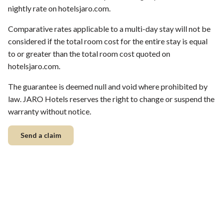
nightly rate on hotelsjaro.com.
Comparative rates applicable to a multi-day stay will not be
considered if the total room cost for the entire stay is equal
to or greater than the total room cost quoted on
hotelsjaro.com.
The guarantee is deemed null and void where prohibited by
law. JARO Hotels reserves the right to change or suspend the
warranty without notice.
Send a claim