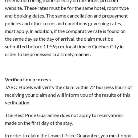
reservation being made directly on the hotelsjaro.com
website. These rates must be for the same hotel, room type
and booking dates. The same cancellation and prepayment
policies and other terms and conditions governing rates,
must apply. In addition, if the comparative rate is found on
the same day as the day of arrival, the claim must be
submitted before 11:59 p.m. local time in Québec City in
order to be processed in a timely manner.
Verification process
JARO Hotels will verify the claim within 72 business hours of
receiving your claim and will inform you of the results of this
verification.
The Best Price Guarantee does not apply to reservations
made on the first day of the stay.
In order to claim the Lowest Price Guarantee, you must book