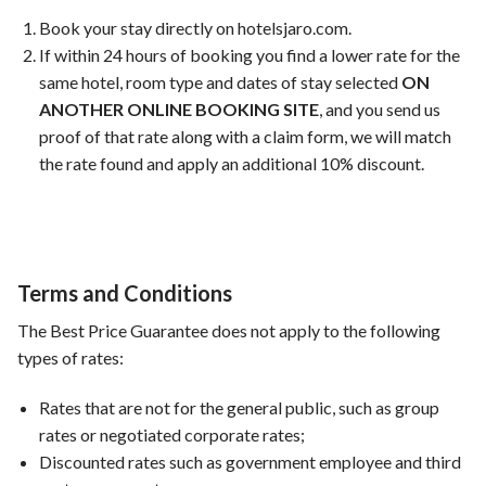
Book your stay directly on hotelsjaro.com.
If within 24 hours of booking you find a lower rate for the
same hotel, room type and dates of stay selected
ON
ANOTHER ONLINE BOOKING SITE
, and you send us
proof of that rate along with a claim form, we will match
the rate found and apply an additional 10% discount.
Terms and Conditions
The Best Price Guarantee does not apply to the following
types of rates:
Rates that are not for the general public, such as group
rates or negotiated corporate rates;
Discounted rates such as government employee and third