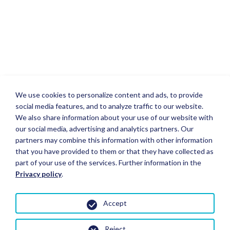
We use cookies to personalize content and ads, to provide
social media features, and to analyze traffic to our website.
We also share information about your use of our website with
our social media, advertising and analytics partners. Our
partners may combine this information with other information
that you have provided to them or that they have collected as
part of your use of the services. Further information in the
Privacy policy
.
Accept
Reject