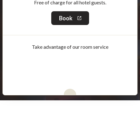
Free of charge for all hotel guests.
Book
This
link
will
open
in
Take advantage of our room service
a
new
window