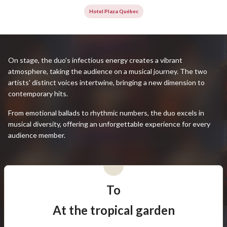
Hotel Plaza Québec
On stage, the duo's infectious energy creates a vibrant
atmosphere, taking the audience on a musical journey. The two
artists' distinct voices intertwine, bringing a new dimension to
contemporary hits.
From emotional ballads to rhythmic numbers, the duo excels in
musical diversity, offering an unforgettable experience for every
audience member.
To
At the tropical garden