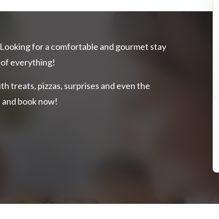
Looking for a comfortable and gourmet stay
 of everything!
ith treats, pizzas, surprises and even the
on and book now!