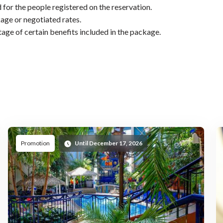
 for the people registered on the reservation.
age or negotiated rates.
tage of certain benefits included in the package.
ed
Promoted
Promotion
Until December 17, 2026