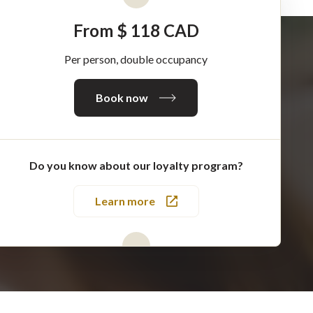
From $ 118 CAD
Per person, double occupancy
Book now
Do you know about our loyalty program?
Learn more