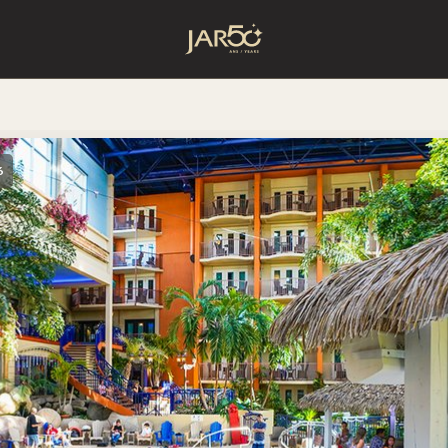
Home
6