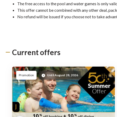
The free access to the pool and water games is only valid
This offer cannot be combined with any other deal, pack
No refund will be issued if you choose not to take advan
Current offers
Promot
Promotion
Until August 28, 2026