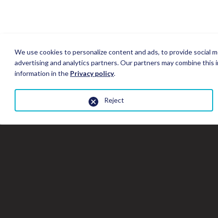
We use cookies to personalize content and ads, to provide social me
advertising and analytics partners. Our partners may combine this i
information in the
Privacy policy
.
Reject
Close
the
gallery
window