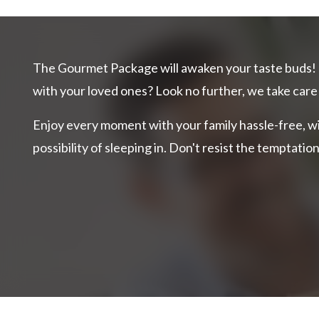
The Gourmet Package will awaken your taste buds! 
with your loved ones? Look no further, we take care
Enjoy every moment with your family
hassle-free, w
possibility of sleeping in. Don't resist the temptati