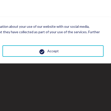
mation about your use of our website with our social media,
 they have collected as part of your use of the services. Further
Accept
Cl
th
gal
wi