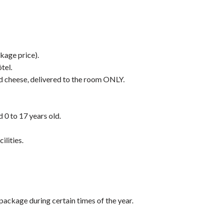
kage price).
tel.
nd cheese, delivered to the room ONLY.
d 0 to 17 years old.
ilities.
 package during certain times of the year.