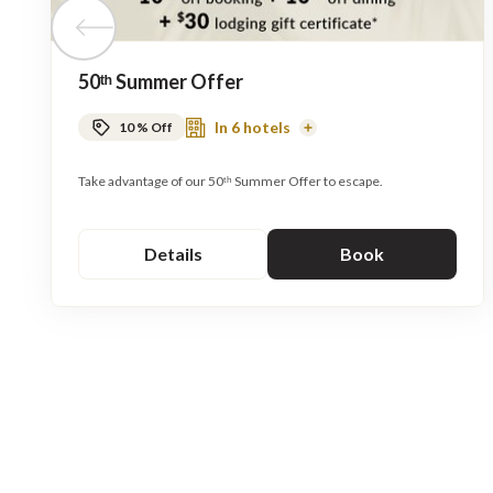
Previous tile
50ᵗʰ Summer Offer
In 6 hotels
10 % Off
Read
More
Take advantage of our 50ᵗʰ Summer Offer to escape.
Details
Book