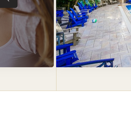
Previous slide