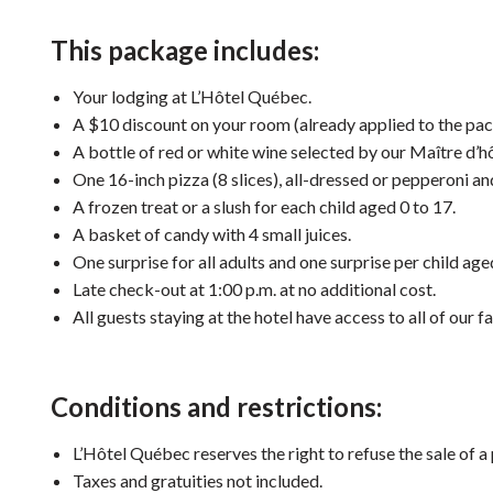
This package includes:
Your lodging at L’Hôtel Québec.
A $10 discount on your room (already applied to the pac
A bottle of red or white wine selected by our Maître d’hô
One 16-inch pizza (8 slices), all-dressed or pepperoni a
A frozen treat or a slush for each child aged 0 to 17.
A basket of candy with 4 small juices.
One surprise for all adults and one surprise per child age
Late check-out at 1:00 p.m. at no additional cost.
All guests staying at the hotel have access to all of our fac
Conditions and restrictions:
L’Hôtel Québec reserves the right to refuse the sale of a
Taxes and
gratuities
not included.