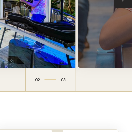
Next sli
02
03