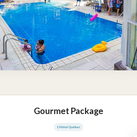
Gourmet Package
L'Hôtel Québec