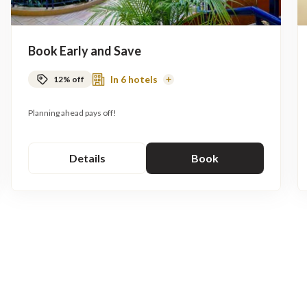
Book Early and Save
In 6 hotels
12% off
Read
More
Planning ahead pays off!
Details
Book