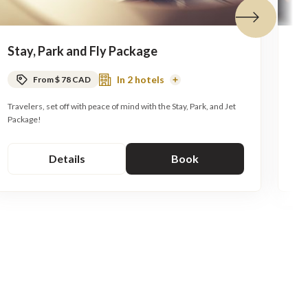
Next tile
Stay, Park and Fly Package
C
In 2 hotels
From $ 78 CAD
Read
More
Travelers, set off with peace of mind with the Stay, Park, and Jet
As 
Package!
Details
Book