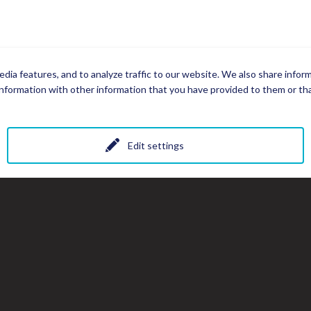
dia features, and to analyze traffic to our website. We also share infor
nformation with other information that you have provided to them or that
Edit settings
All photos