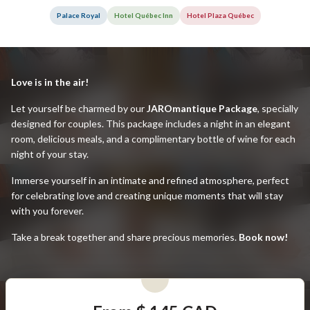
Palace Royal
Hotel Québec Inn
Hotel Plaza Québec
Love is in the air!
Let yourself be charmed by our
JAROmantique Package
, specially
designed for couples. This package includes a night in an elegant
room, delicious meals, and a complimentary bottle of wine for each
night of your stay.
Immerse yourself in an intimate and refined atmosphere, perfect
for celebrating love and creating unique moments that will stay
with you forever.
Take a break together and share precious memories.
Book now!