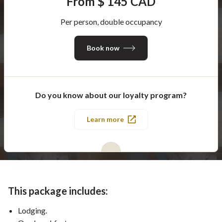
From $ 145 CAD
Per person, double occupancy
Book now
Do you know about our loyalty program?
Learn more
This package includes:
Lodging.