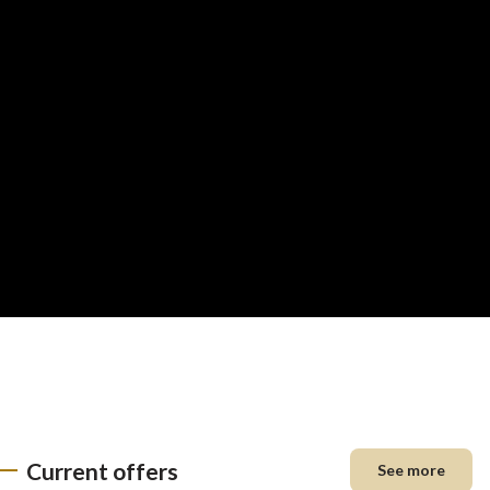
Current offers
See more