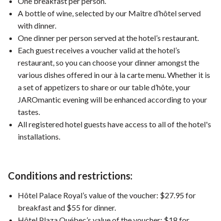
One breakfast per person.
A bottle of wine, selected by our Maître d’hôtel served
with dinner.
One dinner per person served at the hotel’s restaurant.
Each guest receives a voucher valid at the hotel’s
restaurant, so you can choose your dinner amongst the
various dishes offered in our à la carte menu. Whether it is
a set of appetizers to share or our table d’hôte, your
JAROmantic evening will be enhanced according to your
tastes.
All registered hotel guests have access to all of the hotel's
installations.
Conditions and restrictions:
Hôtel Palace Royal’s value of the voucher: $27.95 for
breakfast and $55 for dinner.
Hôtel Plaza Québec’s value of the voucher: $18 for