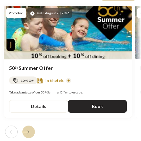
Promote
Promotion
Until August 28, 2026
50ᵗʰ Summer Offer
In 6 hotels
10 % Off
Read
More
Take advantage of our 50ᵗʰ Summer Offer to escape.
Details
Book
Previous tile
Next tile