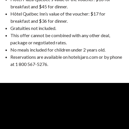
breakfast and $45 for dinner.
Hôtel Québec Inn’s value of the voucher: $17 for
breakfast and $36 for dinner.
Gratuities not included.
This offer cannot be combined with any other deal,
package or negotiated rates.
No meals included for children under 2 years old.
Reservations are available on hotelsjaro.com or by phone
at 1 800 567-5276.