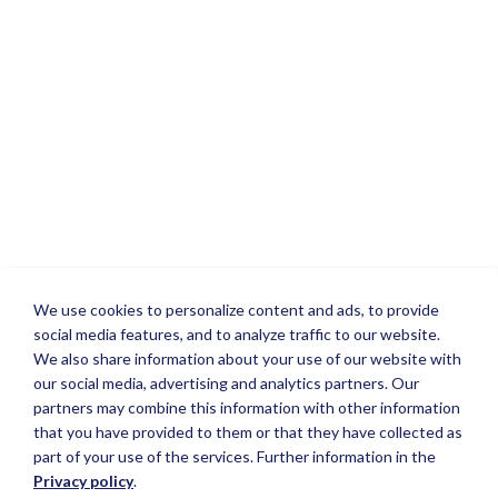
We use cookies to personalize content and ads, to provide
social media features, and to analyze traffic to our website.
We also share information about your use of our website with
our social media, advertising and analytics partners. Our
partners may combine this information with other information
that you have provided to them or that they have collected as
part of your use of the services. Further information in the
Privacy policy
.