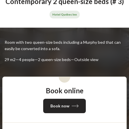
Contemporary 2 queen-size beds (# 3)
Hotel Québec Inn
Room with two queen-size beds including a Murphy bed that can
easily be converted into a sofa.
29 m2—4 people—2 queen-size beds—Outside view
Book online
Book now