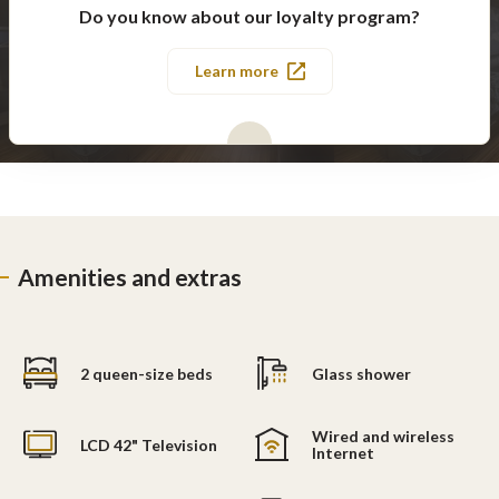
Do you know about our loyalty program?
Learn more
Amenities and extras
2 queen-size beds
Glass shower
Wired and wireless
LCD 42" Television
Internet