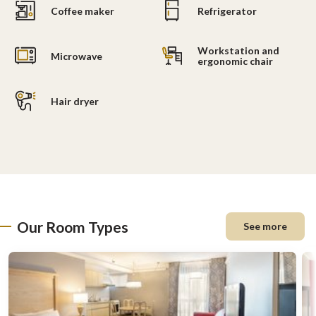
Coffee maker
Refrigerator
Workstation and
Microwave
ergonomic chair
Hair dryer
Our Room Types
See more