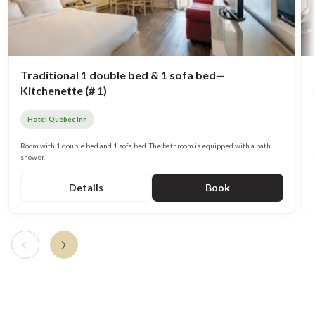
Traditional 1 double bed & 1 sofa bed—
Kitchenette (# 1)
Hotel Québec Inn
Room with 1 double bed and 1 sofa bed. The bathroom is equipped with a bath
shower.
Details
Book
Previous tile
Next tile