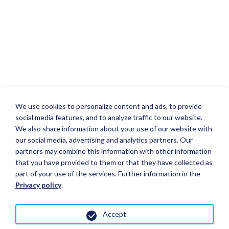
We use cookies to personalize content and ads, to provide
social media features, and to analyze traffic to our website.
We also share information about your use of our website with
our social media, advertising and analytics partners. Our
partners may combine this information with other information
that you have provided to them or that they have collected as
part of your use of the services. Further information in the
Privacy policy
.
Accept