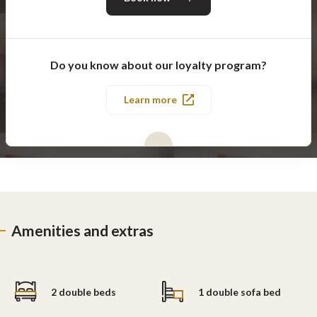
Do you know about our loyalty program?
Learn more
Amenities and extras
2 double beds
1 double sofa bed