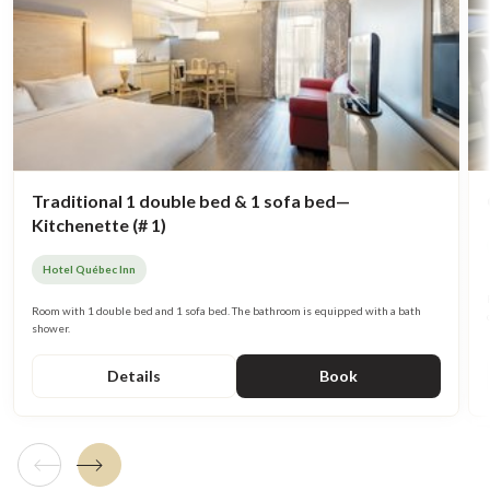
Traditional 1 double bed & 1 sofa bed—
Kitchenette (# 1)
Hotel Québec Inn
Room with 1 double bed and 1 sofa bed. The bathroom is equipped with a bath
shower.
Details
Book
Previous tile
Next tile