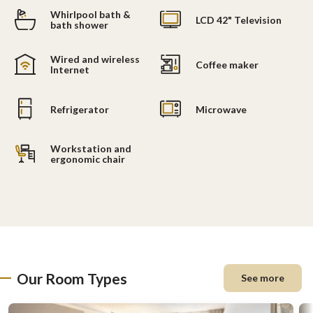
Whirlpool bath &
LCD 42" Television
bath shower
Wired and wireless
Coffee maker
Internet
Refrigerator
Microwave
Workstation and
ergonomic chair
Our Room Types
See more