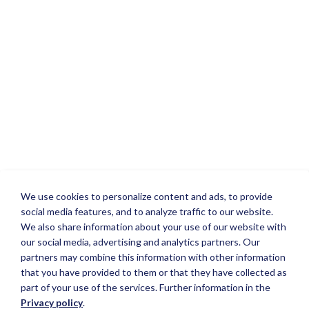
We use cookies to personalize content and ads, to provide
social media features, and to analyze traffic to our website.
We also share information about your use of our website with
our social media, advertising and analytics partners. Our
partners may combine this information with other information
that you have provided to them or that they have collected as
part of your use of the services. Further information in the
Privacy policy
.