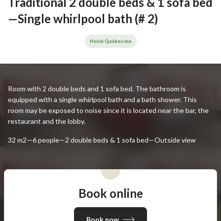
Traditional 2 double beds & 1 sofa bed
—Single whirlpool bath (# 2)
Hotel Québec Inn
Room with 2 double beds and 1 sofa bed. The bathroom is
equipped with a single whirlpool bath and a bath shower. This
room may be exposed to noise since it is located near the bar, the
restaurant and the lobby.
32 m2—6 people—2 double beds & 1 sofa bed—Outside view
Book online
Book now