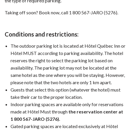
the type of required parking.
Taking off soon? Book now, call 1 800 567-JARO (5276).
Conditions and restrictions:
The outdoor parking lot is located at Hôtel Québec Inn or
Hôtel MUST according to parking availability. The hotel
reserves the right to select the parking lot based on
availability. The parking lot may not be located at the
same hotel as the one where you will be staying. However,
please note that the two hotels are only 1 km apart.
Guests that select this option (whatever the hotel) must
take their car to the proper location.
Indoor parking spaces are available only for reservations
made at Hôtel Must through
the reservation center at
1 800 567-JARO (5276).
Gated parking spaces are located exclusively at Hôtel