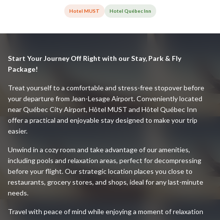
Hotel MUST
Hotel Québec Inn
Start Your Journey Off Right with our Stay, Park & Fly
Package!
Treat yourself to a comfortable and stress-free stopover before
your departure from Jean-Lesage Airport. Conveniently located
near Québec City Airport, Hôtel MUST and Hôtel Québec Inn
offer a practical and enjoyable stay designed to make your trip
easier.
Unwind in a cozy room and take advantage of our amenities,
including pools and relaxation areas, perfect for decompressing
before your flight. Our strategic location places you close to
restaurants, grocery stores, and shops, ideal for any last-minute
needs.
Travel with peace of mind while enjoying a moment of relaxation