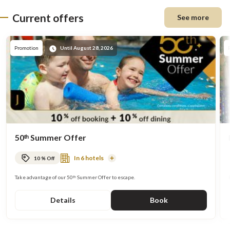
Current offers
See more
Promote
Promotion
Until August 28, 2026
50ᵗʰ Summer Offer
In 6 hotels
10 % Off
Read
More
Take advantage of our 50ᵗʰ Summer Offer to escape.
Details
Book