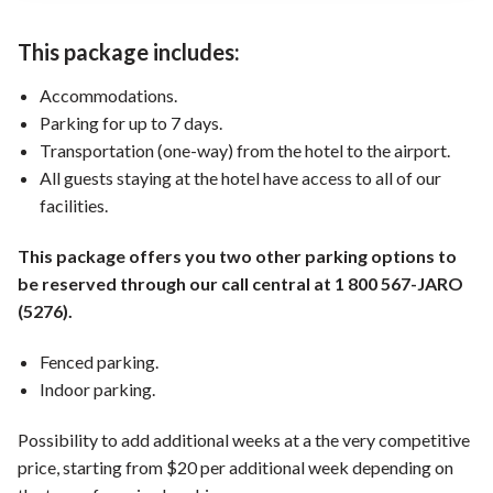
This package includes:
Accommodations.
Parking for up to 7 days.
Transportation (one-way) from the hotel to the airport.
All guests staying at the hotel have access to all of our
facilities.
This package offers you two other parking options to
be reserved through our call central at 1 800 567-JARO
(5276).
Fenced parking.
Indoor parking.
Possibility to add additional weeks at a the very competitive
price, starting from $20 per additional week depending on