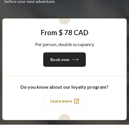
before your next adventure.
From $ 78 CAD
Per person, double occupancy
Book now
Do you know about our loyalty program?
Learn more