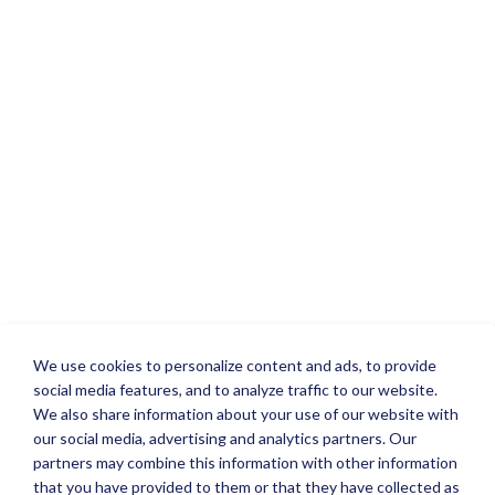
We use cookies to personalize content and ads, to provide
social media features, and to analyze traffic to our website.
We also share information about your use of our website with
our social media, advertising and analytics partners. Our
partners may combine this information with other information
that you have provided to them or that they have collected as