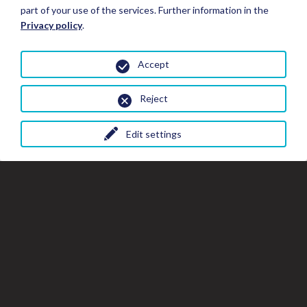
part of your use of the services. Further information in the
Privacy policy
.
Accept
Reject
Edit settings
Close
Clo
Cl
Book your Stay
the
th
gal
gallery
wi
window
Stay Details
All photos
Hotels*