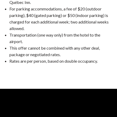
Québec Inn.
For parking accommodations, a fee of $20 (outdoor
parking), $40 (gated parking) or $50 (indoor parking) is
charged for each additional week; two additional weeks
allowed.
Transportation (one way only) from the hotel to the
airport.
This offer cannot be combined with any other deal,
package or negotiated rates.
Rates are per person, based on double occupancy.