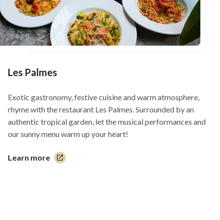
Les Palmes
Exotic gastronomy, festive cuisine and warm atmosphere,
rhyme with the restaurant Les Palmes. Surrounded by an
authentic tropical garden, let the musical performances and
our sunny menu warm up your heart!
Learn more
This
link
will
open
in
a