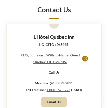
new
Contact Us
window
L'Hôtel Québec Inn
HQ-CITQ : 068445
7175, boulevard Wilfrid-Hamel Ouest
This
Québec QC G2G 1B6
link
Call Us
will
open
Main line:
(418) 872-9831
in
Toll-Free line:
1 800 567-5276
(JARO)
a
Email Us
new