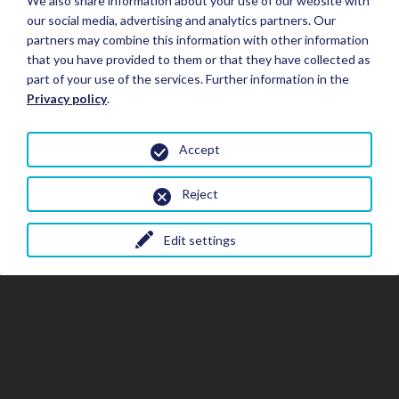
We also share information about your use of our website with
our social media, advertising and analytics partners. Our
partners may combine this information with other information
that you have provided to them or that they have collected as
part of your use of the services. Further information in the
Privacy policy
.
Accept
Reject
Edit settings
Close
Clo
Cl
Book your Stay
the
th
gal
gallery
wi
window
Stay Details