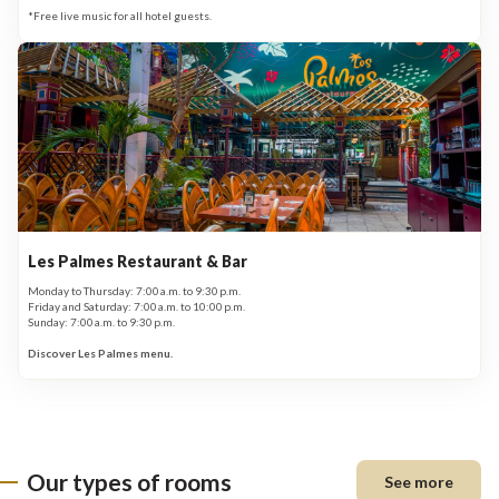
*Free live music for all hotel guests.
Les Palmes Restaurant & Bar
Monday to Thursday: 7:00 a.m. to 9:30 p.m.
Friday and Saturday: 7:00 a.m. to 10:00 p.m.
Sunday: 7:00 a.m. to 9:30 p.m.
Discover Les Palmes menu.
Our types of rooms
See more