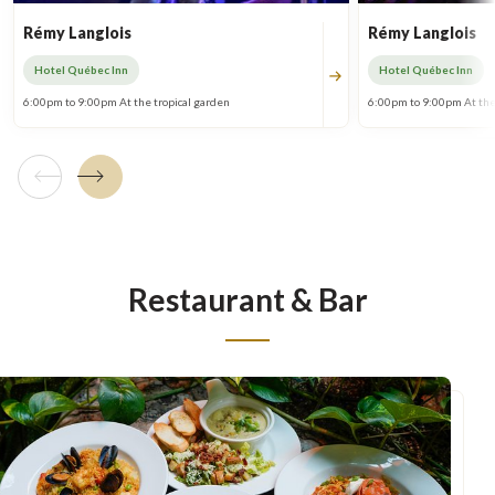
Rémy Langlois
Rémy Langlois
Hotel Québec Inn
Hotel Québec Inn
6:00pm to 9:00pm At the tropical garden
6:00pm to 9:00pm At the
Previous tile
Next tile
Restaurant & Bar