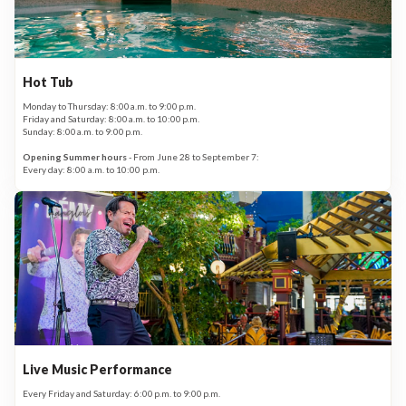
Hot Tub
Monday to Thursday: 8:00 a.m. to 9:00 p.m.
Friday and Saturday: 8:00 a.m. to 10:00 p.m.
Sunday: 8:00 a.m. to 9:00 p.m.
Opening Summer hours
- From June 28 to September 7:
Every day: 8:00 a.m. to 10:00 p.m.
Live Music Performance
Every Friday and Saturday: 6:00 p.m. to 9:00 p.m.