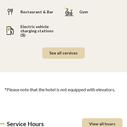
Restaurant & Bar
Gym
Electric vehicle
charging stations
($)
See all services
*Please note that the hotel is not equipped with elevators.
Service Hours
View all hours