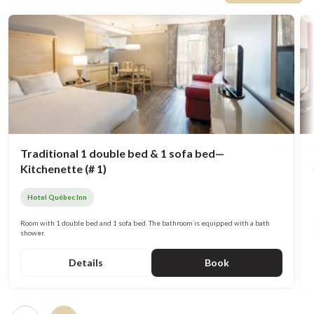
Traditional 1 double bed & 1 sofa bed—
Kitchenette (# 1)
Hotel Québec Inn
Room with 1 double bed and 1 sofa bed. The bathroom is equipped with a bath
shower.
Details
Book