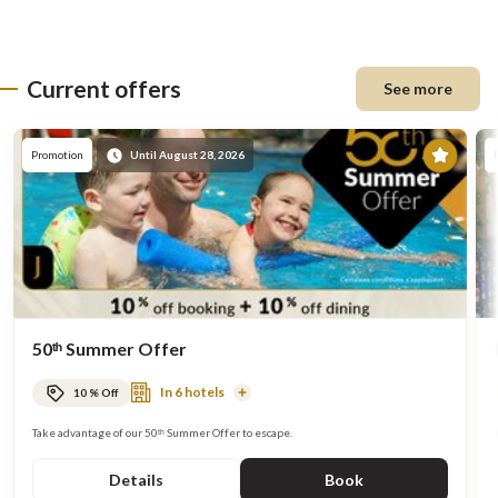
Current offers
See more
Prom
Promotion
Until August 28, 2026
50ᵗʰ Summer Offer
In 6 hotels
10 % Off
Read
More
Take advantage of our 50ᵗʰ Summer Offer to escape.
Details
Book