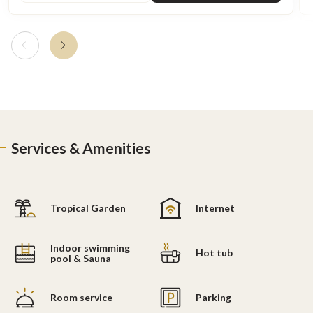
Previous tile
Next tile
Services & Amenities
Tropical Garden
Internet
Indoor swimming
Hot tub
pool & Sauna
Room service
Parking