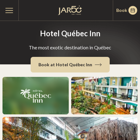
Skip
Skip
Home
Open
Book
to
to
main
menu
menu
content
Hotel Québec Inn
The most exotic destination in Québec
Book at Hotel Québec Inn