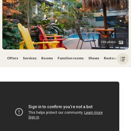
+44 photos
Offers
Services
Rooms
Function rooms
Shows
Restaurant & Ba
Ope
men