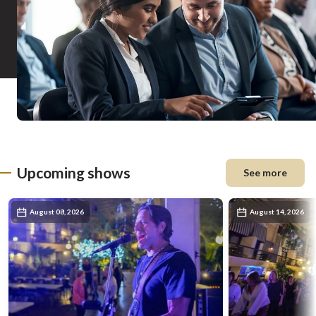
Upcoming shows
See more
August 08, 2026
August 14, 2026