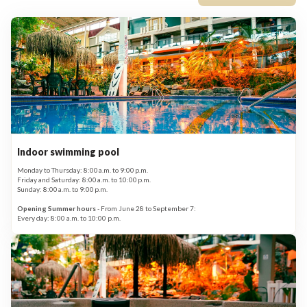
Indoor swimming pool
Monday to Thursday: 8:00 a.m. to 9:00 p.m.
Friday and Saturday: 8:00 a.m. to 10:00 p.m.
Sunday: 8:00 a.m. to 9:00 p.m.
Opening Summer hours
- From June 28 to September 7:
Every day: 8:00 a.m. to 10:00 p.m.