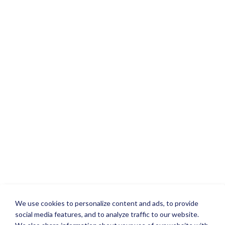
We use cookies to personalize content and ads, to provide
social media features, and to analyze traffic to our website.