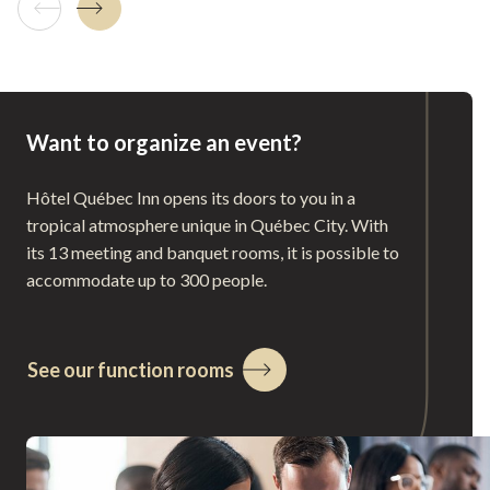
Previous tile
Next tile
Want to organize an event?
Hôtel Québec Inn opens its doors to you in a
tropical atmosphere unique in Québec City. With
its 13 meeting and banquet rooms, it is possible to
accommodate up to 300 people.
See our function rooms