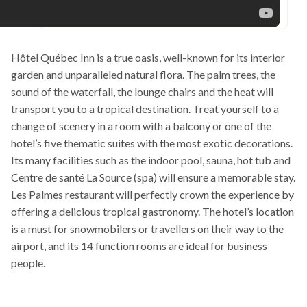
Hôtel Québec Inn is a true oasis, well-known for its interior
garden and unparalleled natural flora. The palm trees, the
sound of the waterfall, the lounge chairs and the heat will
transport you to a tropical destination. Treat yourself to a
change of scenery in a room with a balcony or one of the
hotel’s five thematic suites with the most exotic decorations.
Its many facilities such as the indoor pool, sauna, hot tub and
Centre de santé La Source (spa) will ensure a memorable stay.
Les Palmes restaurant will perfectly crown the experience by
offering a delicious tropical gastronomy. The hotel’s location
is a must for snowmobilers or travellers on their way to the
airport, and its 14 function rooms are ideal for business
people.