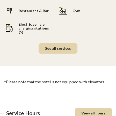
Restaurant & Bar
Gym
Electric vehicle
charging stations
($)
See all services
*Please note that the hotel is not equipped with elevators.
Service Hours
View all hours