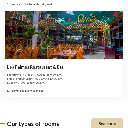
*Free live music for all hotel guests.
Les Palmes Restaurant & Bar
Monday to Thursday: 7:00 a.m. to 9:30 p.m.
Friday and Saturday: 7:00 a.m. to 10:00 p.m.
Sunday: 7:00 a.m. to 9:30 p.m.
Discover Les Palmes menu.
Our types of rooms
See more