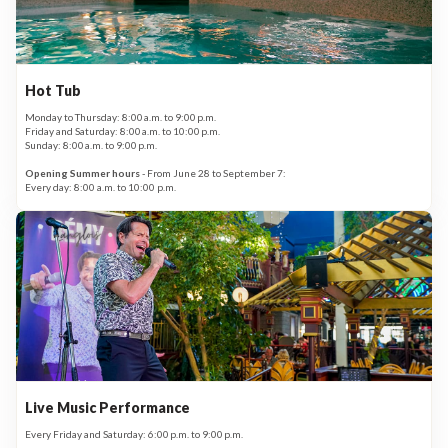
Hot Tub
Monday to Thursday: 8:00 a.m. to 9:00 p.m.
Friday and Saturday: 8:00 a.m. to 10:00 p.m.
Sunday: 8:00 a.m. to 9:00 p.m.
Opening Summer hours
- From June 28 to September 7:
Every day: 8:00 a.m. to 10:00 p.m.
Live Music Performance
Every Friday and Saturday: 6:00 p.m. to 9:00 p.m.