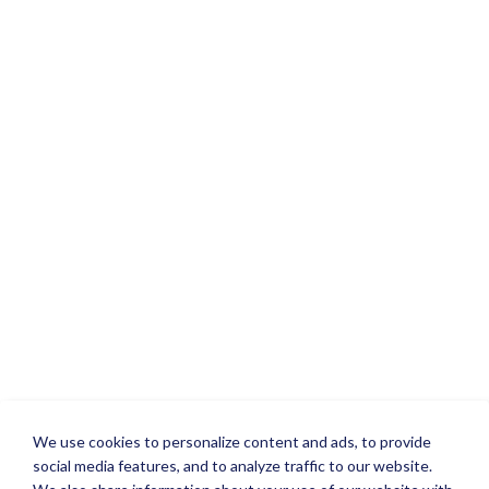
We use cookies to personalize content and ads, to provide
social media features, and to analyze traffic to our website.