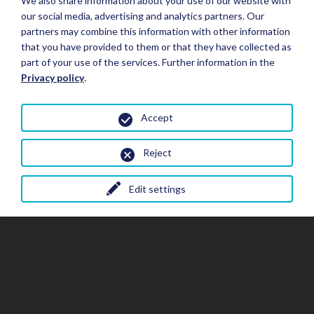
We also share information about your use of our website with
our social media, advertising and analytics partners. Our
partners may combine this information with other information
that you have provided to them or that they have collected as
part of your use of the services. Further information in the
Privacy policy
.
Accept
Reject
Edit settings
Close
Clo
Cl
Book your Stay
the
th
gal
gallery
wi
window
Stay Details