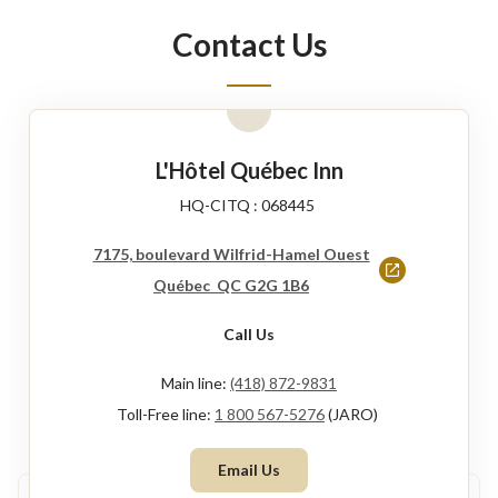
new
Contact Us
window
L'Hôtel Québec Inn
HQ-CITQ : 068445
7175, boulevard Wilfrid-Hamel Ouest
This
Québec QC G2G 1B6
link
Call Us
will
open
Main line:
(418) 872-9831
in
Toll-Free line:
1 800 567-5276
(JARO)
a
Email Us
new