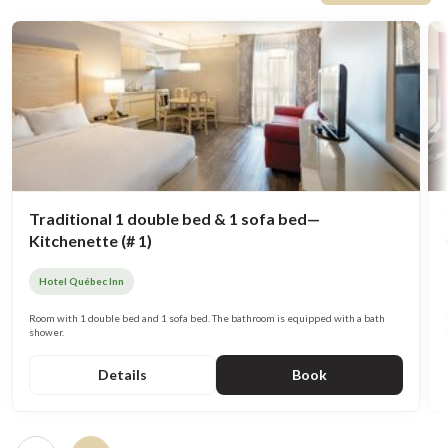
Traditional 1 double bed & 1 sofa bed—
Kitchenette (# 1)
Hotel Québec Inn
Room with 1 double bed and 1 sofa bed. The bathroom is equipped with a bath
shower.
Details
Book