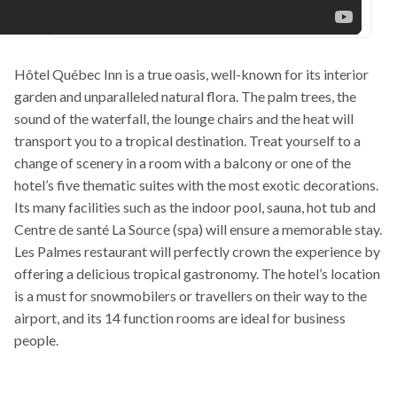
Hôtel Québec Inn is a true oasis, well-known for its interior
garden and unparalleled natural flora. The palm trees, the
sound of the waterfall, the lounge chairs and the heat will
transport you to a tropical destination. Treat yourself to a
change of scenery in a room with a balcony or one of the
hotel’s five thematic suites with the most exotic decorations.
Its many facilities such as the indoor pool, sauna, hot tub and
Centre de santé La Source (spa) will ensure a memorable stay.
Les Palmes restaurant will perfectly crown the experience by
offering a delicious tropical gastronomy. The hotel’s location
is a must for snowmobilers or travellers on their way to the
airport, and its 14 function rooms are ideal for business
people.