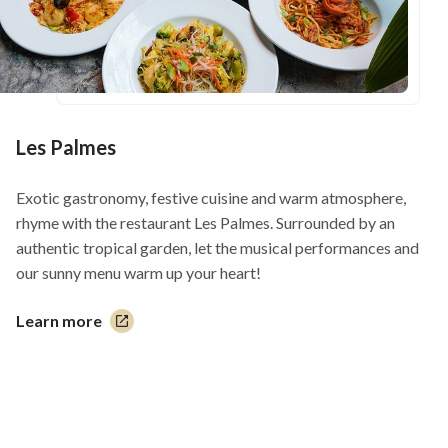
Les Palmes
Exotic gastronomy, festive cuisine and warm atmosphere,
rhyme with the restaurant Les Palmes. Surrounded by an
authentic tropical garden, let the musical performances and
our sunny menu warm up your heart!
Learn more
This
link
will
open
in
a