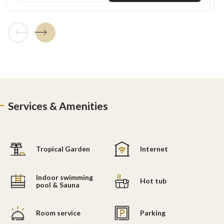
Previous tile
Next tile
Services & Amenities
Tropical Garden
Internet
Indoor swimming
Hot tub
pool & Sauna
Room service
Parking