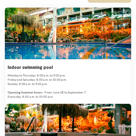
Indoor swimming pool
Monday to Thursday: 8:00 a.m. to 9:00 p.m.
Friday and Saturday: 8:00 a.m. to 10:00 p.m.
Sunday: 8:00 a.m. to 9:00 p.m.
Opening Summer hours
- From June 28 to September 7:
Every day: 8:00 a.m. to 10:00 p.m.