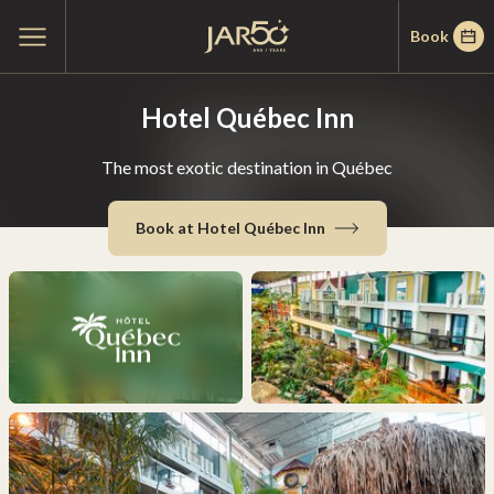
Skip
Skip
Home
Open
Book
to
to
main
menu
menu
content
Hotel Québec Inn
The most exotic destination in Québec
Book at Hotel Québec Inn