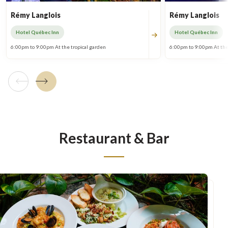
Rémy Langlois
Rémy Langlois
Hotel Québec Inn
Hotel Québec Inn
6:00pm to 9:00pm At the tropical garden
6:00pm to 9:00pm At the
Previous tile
Next tile
Restaurant & Bar