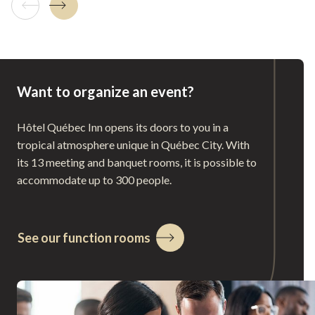
Previous tile
Next tile
Want to organize an event?
Hôtel Québec Inn opens its doors to you in a
tropical atmosphere unique in Québec City. With
its 13 meeting and banquet rooms, it is possible to
accommodate up to 300 people.
See our function rooms