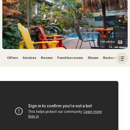
+44 photos
Offers
Services
Rooms
Function rooms
Shows
Restaurant & Ba
Ope
men