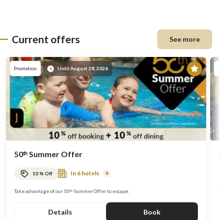
Current offers
See more
Prom
Promotion
Until August 28, 2026
50ᵗʰ Summer Offer
In 6 hotels
10 % Off
Read
More
Take advantage of our 50ᵗʰ Summer Offer to escape.
Details
Book