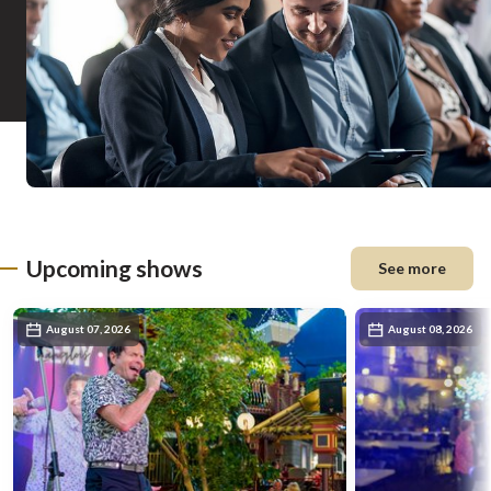
Upcoming shows
See more
August 07, 2026
August 08, 2026