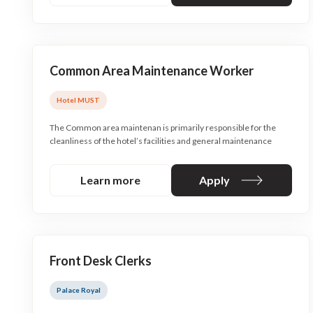
Common Area Maintenance Worker
Hotel MUST
The Common area maintenan is primarily responsible for the
cleanliness of the hotel’s facilities and general maintenance
Learn more
Apply
Front Desk Clerks
Palace Royal