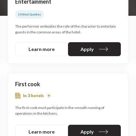
Entertainment
L'Hôtel Québec
The performer embodies the role of the character to entertain
guests in the common areas of the hotel.
Learn more
Apply
First cook
In 3 hotels
Read
More
The first cook must participate in the smooth running of
operations in the kitchens.
Learn more
Apply