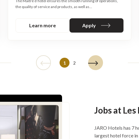
The Maitre d’hôtel ensures the smooth running of operations,
the quality of service and products, as well as...
Learn more
Apply
1
2
Jobs at Les
JARO Hotels has 7 ho
largest hotel force i