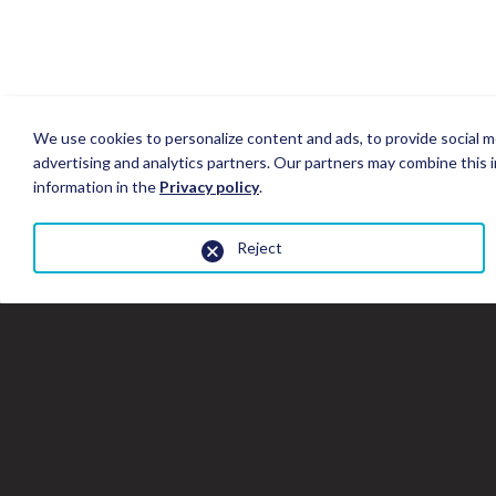
We use cookies to personalize content and ads, to provide social me
advertising and analytics partners. Our partners may combine this i
information in the
Privacy policy
.
Reject
Close
the
gallery
window