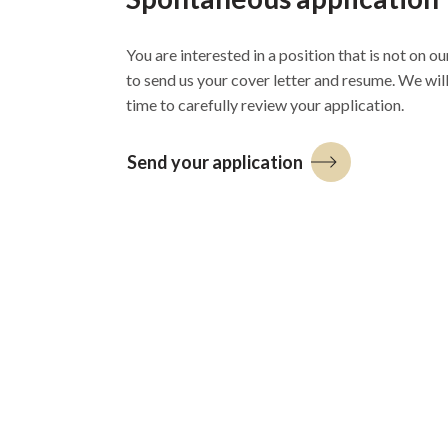
You are interested in a position that is not on our
to send us your cover letter and resume. We wil
time to carefully review your application.
Send your application