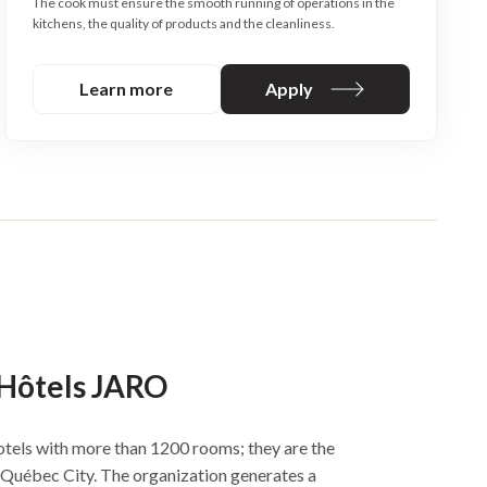
The cook must ensure the smooth running of operations in the
kitchens, the quality of products and the cleanliness.
Learn more
Apply
 Hôtels JARO
tels with more than 1200 rooms; they are the
n Québec City. The organization generates a