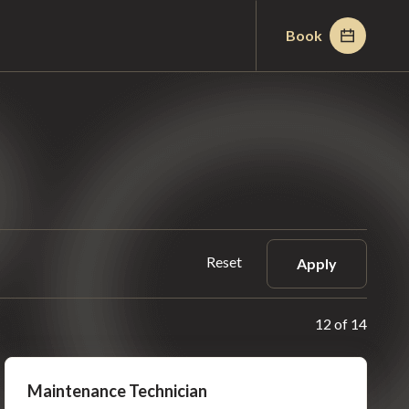
Book
Reset
Apply
12 of 14
Maintenance Technician