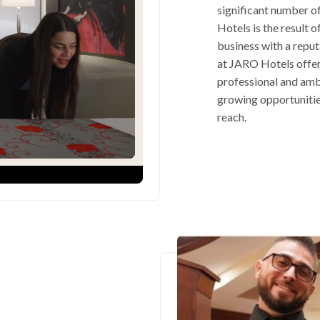
significant number o
Hotels is the result 
business with a repu
at JARO Hotels offers
professional and amb
growing opportunitie
reach.