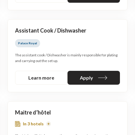
Assistant Cook / Dishwasher
Palace Royal
The assistant cook / Dishwasher is mainly responsible for plating
and carrying out the set up.
Learn more
Apply
Maitre d’hôtel
In 3 hotels
Read
More