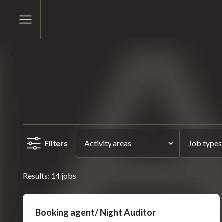
Skip
Skip
to
Open
to
main
menu
content
menu
Filters
Activity areas
Job types
Results: 14 jobs
Booking agent/ Night Auditor