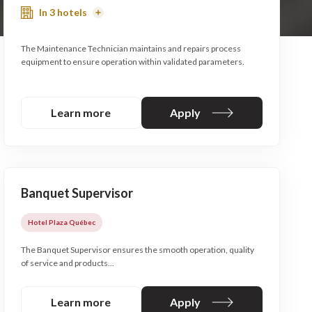
In 3 hotels
Read
More
The Maintenance Technician maintains and repairs process
equipment to ensure operation within validated parameters.
Learn more
Apply
Banquet Supervisor
Hotel Plaza Québec
The Banquet Supervisor ensures the smooth operation, quality
of service and products...
Learn more
Apply