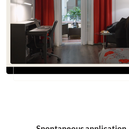
Spontaneous application