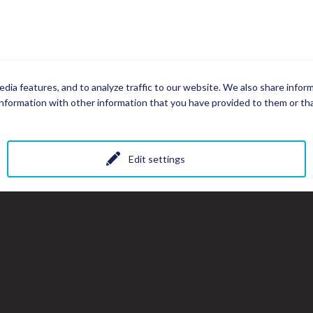
dia features, and to analyze traffic to our website. We also share infor
nformation with other information that you have provided to them or that
Edit settings
All photos