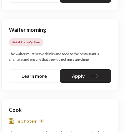
Waiter morning
Hotel Plaza Québec
The waiter must serve drinks and food to the restaurant’s
clientele and ensure that they do not miss anything.
Learn more
Apply
Cook
In 3 hotels
Read
More