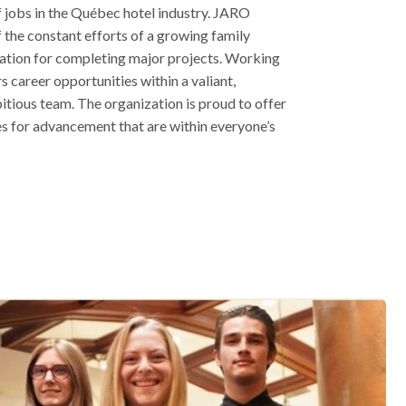
f jobs in the Québec hotel industry. JARO
of the constant efforts of a growing family
tation for completing major projects. Working
 career opportunities within a valiant,
itious team. The organization is proud to offer
s for advancement that are within everyone’s