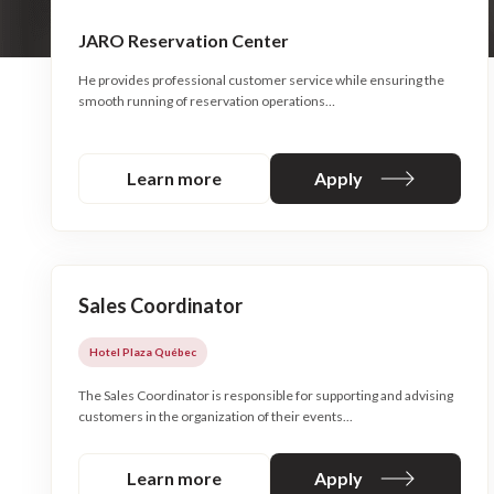
JARO Reservation Center
He provides professional customer service while ensuring the
smooth running of reservation operations…
Learn more
Apply
Sales Coordinator
Hotel Plaza Québec
The Sales Coordinator is responsible for supporting and advising
customers in the organization of their events...
Learn more
Apply