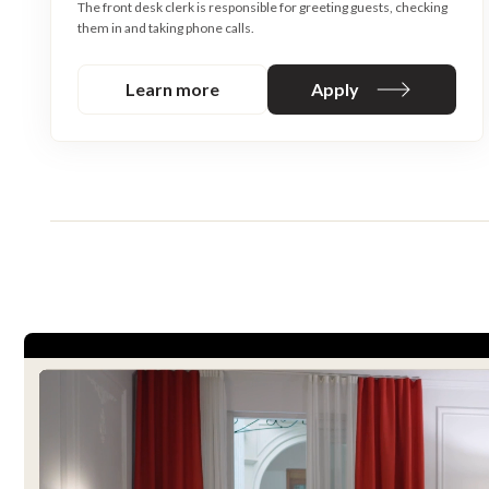
The front desk clerk is responsible for greeting guests, checking
them in and taking phone calls.
Learn more
Apply