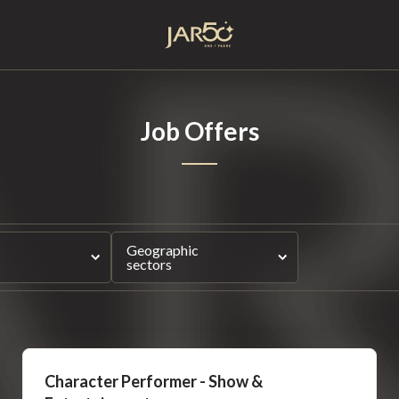
Home
Job Offers
Geographic
sectors
Character Performer - Show &