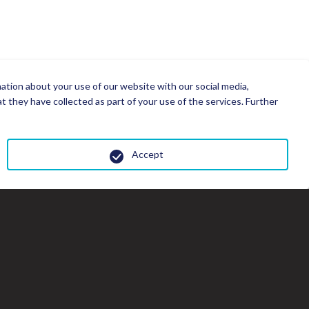
mation about your use of our website with our social media,
 they have collected as part of your use of the services. Further
Accept
Cl
th
gal
wi