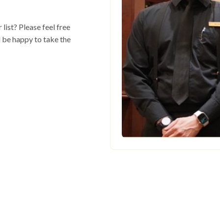
 list? Please feel free
l be happy to take the